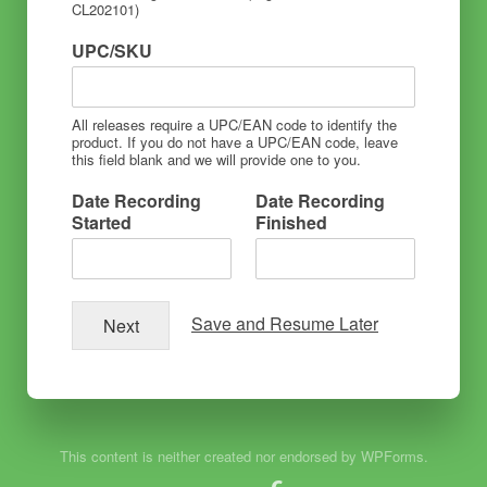
CL202101)
UPC/SKU
All releases require a UPC/EAN code to identify the
product. If you do not have a UPC/EAN code, leave
this field blank and we will provide one to you.
Date Recording
Date Recording
Started
Finished
Save and Resume Later
Next
This content is neither created nor endorsed by WPForms.