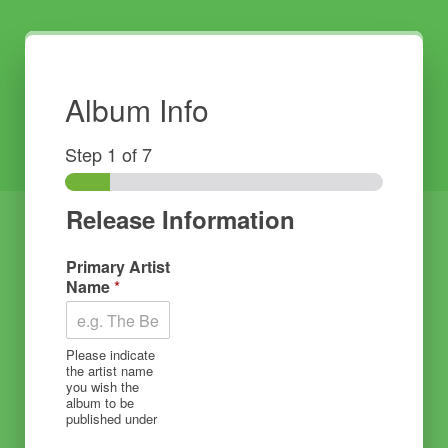
Album Info
Step
1
of 7
Release Information
Primary Artist
Name
*
Please indicate
the artist name
you wish the
album to be
published under