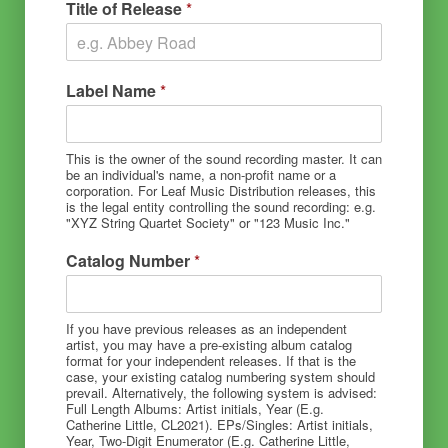
Title of Release
*
Label Name
*
This is the owner of the sound recording master. It can
be an individual's name, a non-profit name or a
corporation. For Leaf Music Distribution releases, this
is the legal entity controlling the sound recording: e.g.
"XYZ String Quartet Society" or "123 Music Inc."
Catalog Number
*
If you have previous releases as an independent
artist, you may have a pre-existing album catalog
format for your independent releases. If that is the
case, your existing catalog numbering system should
prevail. Alternatively, the following system is advised:
Full Length Albums: Artist initials, Year (E.g.
Catherine Little, CL2021). EPs/Singles: Artist initials,
Year, Two-Digit Enumerator (E.g. Catherine Little,