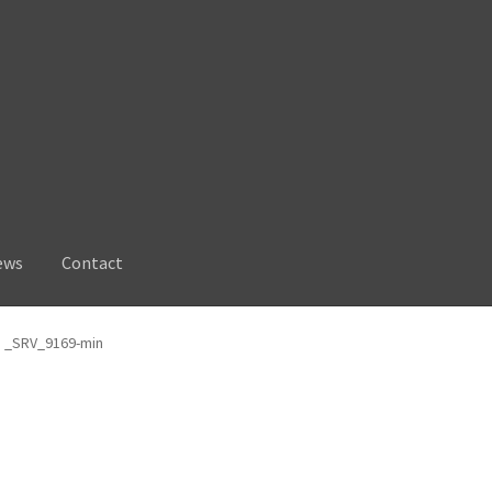
ews
Contact
_SRV_9169-min