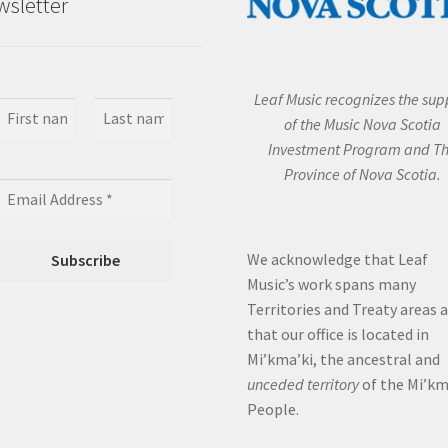
sletter
Leaf Music recognizes the sup
of the Music Nova Scotia
Investment Program and T
Province of Nova Scotia.
We acknowledge that Leaf
Music’s work spans many
Territories and Treaty areas 
that our office is located in
Mi’kma’ki, the ancestral and
unceded territory
of the Mi’k
People.