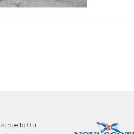
scribe to Our