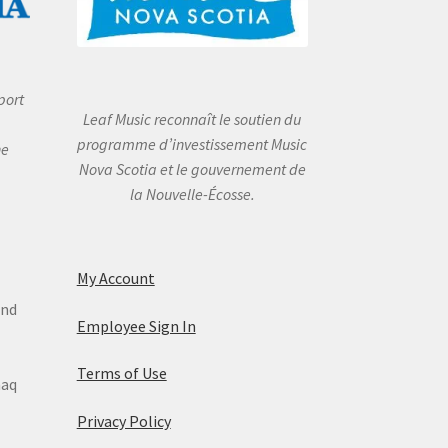
port
Leaf Music reconnaît le soutien du
programme d’investissement Music
he
Nova Scotia et le gouvernement de
la Nouvelle-Écosse.
My Account
and
Employee Sign In
Terms of Use
maq
Privacy Policy