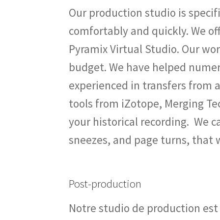
Our production studio is specif
comfortably and quickly. We off
Pyramix Virtual Studio. Our wor
budget. We have helped numero
experienced in transfers from an
tools from iZotope, Merging Te
your historical recording. We 
sneezes, and page turns, that
Post-production
Notre studio de production est