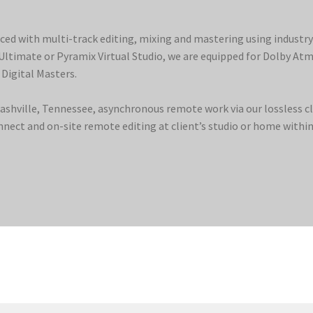
ced with multi-track editing, mixing and mastering using industr
 Ultimate or Pyramix Virtual Studio, we are equipped for Dolby At
 Digital Masters.
Nashville, Tennessee, asynchronous remote work via our lossless 
ect and on-site remote editing at client’s studio or home within 