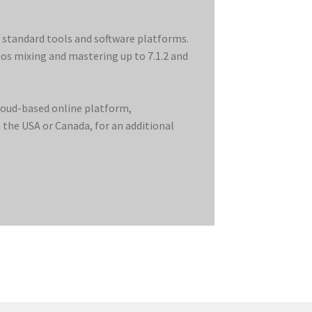
y standard tools and software platforms.
mos mixing and mastering up to 7.1.2 and
cloud-based online platform,
the USA or Canada, for an additional