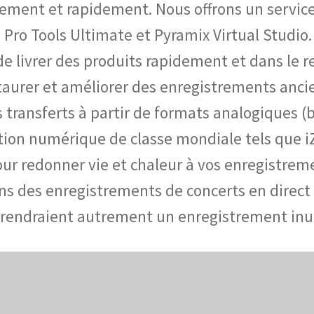
ement et rapidement. Nous offrons un service 
 Pro Tools Ultimate et Pyramix Virtual Studio. 
é de livrer des produits rapidement et dans le
staurer et améliorer des enregistrements an
ansferts à partir de formats analogiques (ban
ration numérique de classe mondiale tels que 
ur redonner vie et chaleur à vos enregistrem
s des enregistrements de concerts en direct t
 rendraient autrement un enregistrement inut