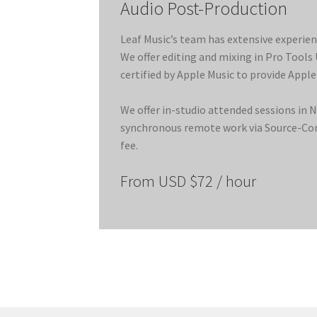
Audio Post-Production
Leaf Music’s team has extensive experien
We offer editing and mixing in Pro Tools
certified by Apple Music to provide Apple
We offer in-studio attended sessions in 
synchronous remote work via Source-Conn
fee.
From USD $72 / hour