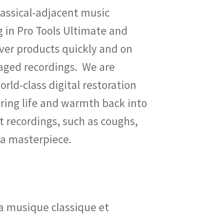
classical-adjacent music
g in Pro Tools Ultimate and
iver products quickly and on
aged recordings. We are
orld-class digital restoration
ring life and warmth back into
t recordings, such as coughs,
 a masterpiece.
la musique classique et