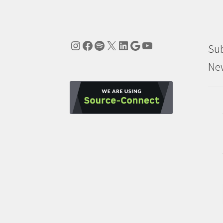
Instagram
Facebook
Spotify
X
LinkedIn
Google
YouTube
Sub
New