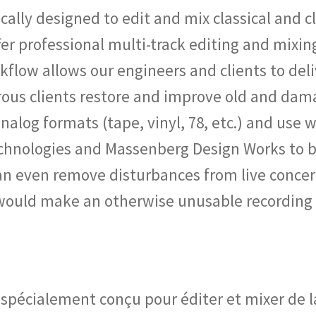
ically designed to edit and mix classical and 
er professional multi-track editing and mixin
kflow allows our engineers and clients to del
us clients restore and improve old and dam
alog formats (tape, vinyl, 78, etc.) and use w
chnologies and Massenberg Design Works to b
can even remove disturbances from live concer
 would make an otherwise unusable recording
 spécialement conçu pour éditer et mixer de 