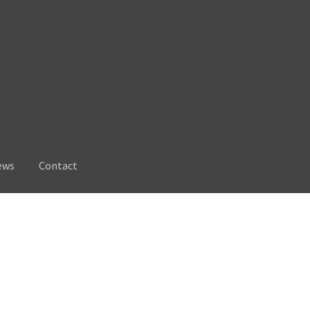
ews
Contact