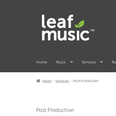
Skip
Skip
to
to
navigation
content
Home
Music
Services
N
Home
Services
Post-Production
Post Production