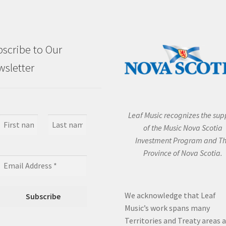
scribe to Our
sletter
Leaf Music recognizes the sup
of the Music Nova Scotia
Investment Program and T
Province of Nova Scotia.
We acknowledge that Leaf
Music’s work spans many
Territories and Treaty areas 