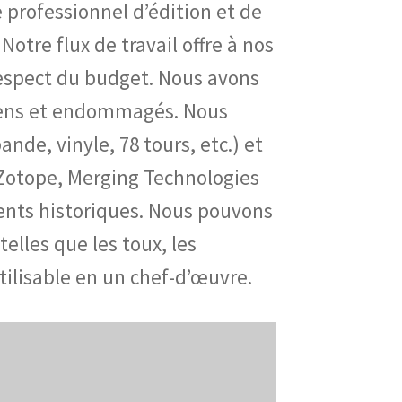
professionnel d’édition et de
Notre flux de travail offre à nos
 respect du budget. Nous avons
ciens et endommagés. Nous
de, vinyle, 78 tours, etc.) et
iZotope, Merging Technologies
ents historiques. Nous pouvons
elles que les toux, les
ilisable en un chef-d’œuvre.