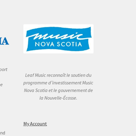
port
Leaf Music reconnaît le soutien du
programme d’investissement Music
he
Nova Scotia et le gouvernement de
la Nouvelle-Écosse.
My Account
and