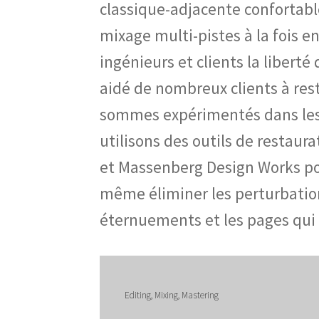
classique-adjacente confortabl
mixage multi-pistes à la fois en
ingénieurs et clients la libert
aidé de nombreux clients à re
sommes expérimentés dans les tr
utilisons des outils de restau
et Massenberg Design Works po
même éliminer les perturbation
éternuements et les pages qui
Editing, Mixing, Mastering