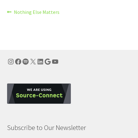
Post
Previous
Nothing Else Matters
post:
navigation
Instagram
Facebook
Spotify
X
LinkedIn
Google
YouTube
Subscribe to Our Newsletter