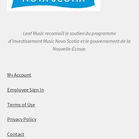
Leaf Music reconnaît le soutien du programme
d’investissement Music Nova Scotia et le gouvernement de la
Nouvelle-Écosse.
My Account
Employee Sign In
Terms of Use
Privacy Policy
Contact