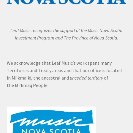
Leaf Music recognizes the support of the Music Nova Scotia
Investment Program and The Province of Nova Scotia.
We acknowledge that Leaf Music’s work spans many
Territories and Treaty areas and that our office is located
in Mi’kma’ki, the ancestral and
unceded territory
of
the Mi’kmaq People.