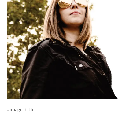
#image_title