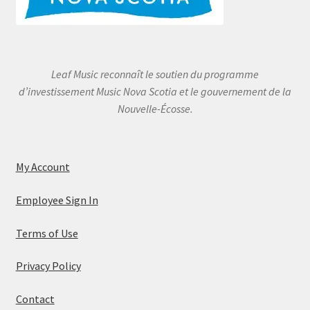
Leaf Music reconnaît le soutien du programme
d’investissement Music Nova Scotia et le gouvernement de la
Nouvelle-Écosse.
My Account
Employee Sign In
Terms of Use
Privacy Policy
Contact