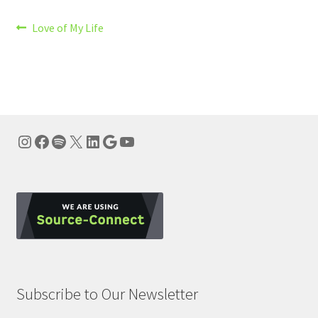
Post
Previous
Love of My Life
post:
navigation
Instagram
Facebook
Spotify
X
LinkedIn
Google
YouTube
Subscribe to Our Newsletter