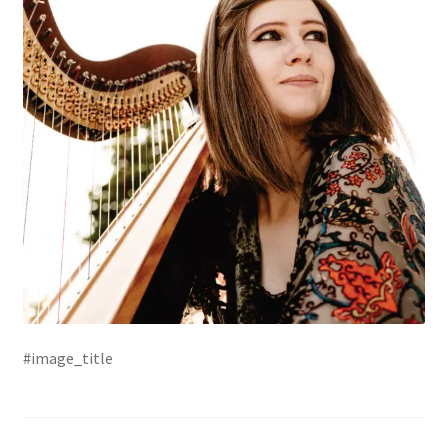
#image_title