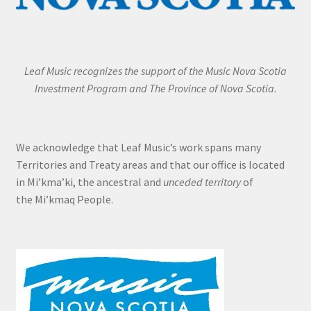
Leaf Music recognizes the support of the Music Nova Scotia
Investment Program and The Province of Nova Scotia.
We acknowledge that Leaf Music’s work spans many
Territories and Treaty areas and that our office is located
in Mi’kma’ki, the ancestral and
unceded territory
of
the Mi’kmaq People.