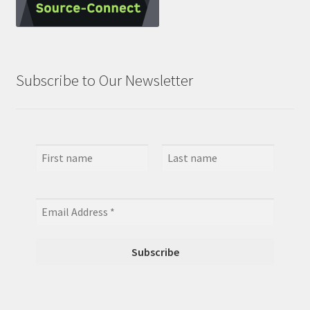
Subscribe to Our Newsletter