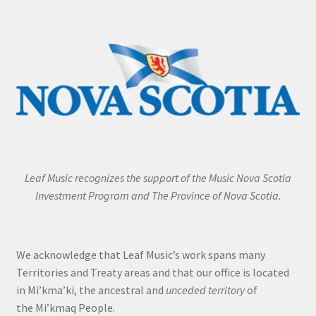
Leaf Music recognizes the support of the Music Nova Scotia
Investment Program and The Province of Nova Scotia.
We acknowledge that Leaf Music’s work spans many
Territories and Treaty areas and that our office is located
in Mi’kma’ki, the ancestral and
unceded territory
of
the Mi’kmaq People.