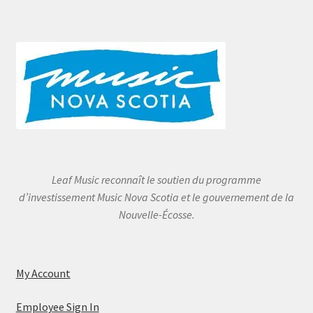
Leaf Music reconnaît le soutien du programme
d’investissement Music Nova Scotia et le gouvernement de la
Nouvelle-Écosse.
My Account
Employee Sign In