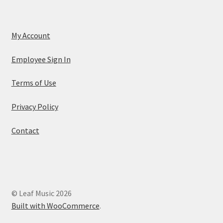
My Account
Employee Sign In
Terms of Use
Privacy Policy
Contact
© Leaf Music 2026
Built with WooCommerce
.