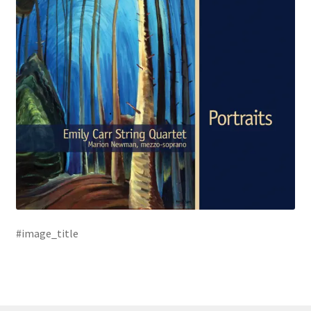
#image_title