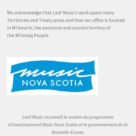
We acknowledge that Leaf Music’s work spans many
Territories and Treaty areas and that our office is located
in Mi’kma’ki, the ancestral and
unceded territory
of
the Mi’kmaq People.
Leaf Music reconnaît le soutien du programme
d’investissement Music Nova Scotia et le gouvernement de la
Nouvelle-Écosse.