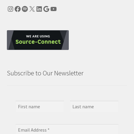
Instagram
Facebook
Spotify
X
LinkedIn
Google
YouTube
Subscribe to Our Newsletter