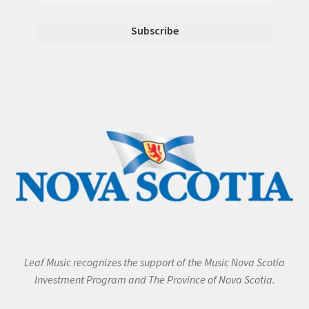
Leaf Music recognizes the support of the Music Nova Scotia
Investment Program and The Province of Nova Scotia.