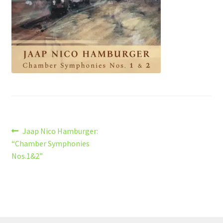
Post
Previous
Jaap Nico Hamburger:
post:
“Chamber Symphonies
navigation
Nos.1&2”