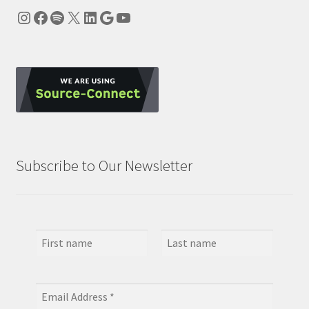
Instagram
Facebook
Spotify
X
LinkedIn
Google
YouTube
Subscribe to Our Newsletter