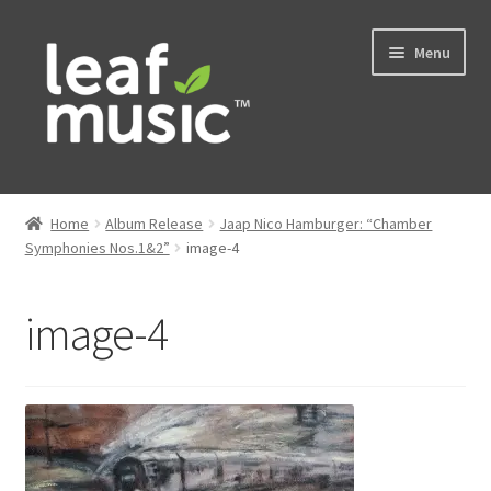
Skip
Skip
Menu
to
to
navigation
content
Home
Home
Album Release
Jaap Nico Hamburger: “Chamber
Expand
Symphonies Nos.1&2”
image-4
Music
child
menu
Expand
Services
image-4
child
menu
News
Contact