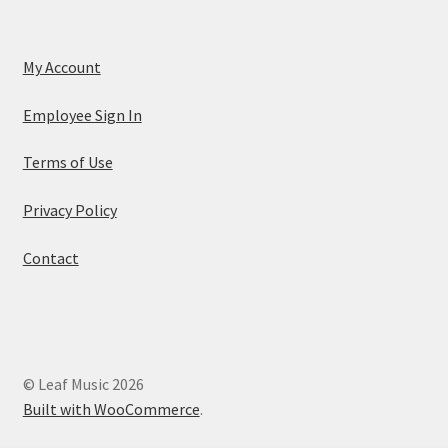
My Account
Employee Sign In
Terms of Use
Privacy Policy
Contact
© Leaf Music 2026
Built with WooCommerce
.