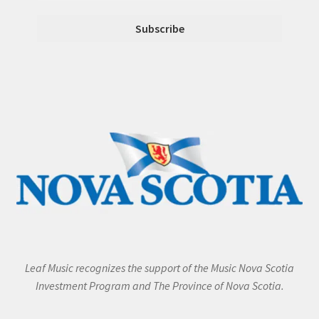
Leaf Music recognizes the support of the Music Nova Scotia
Investment Program and The Province of Nova Scotia.