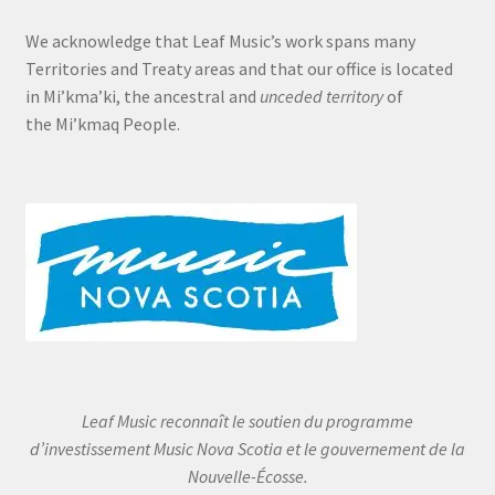
We acknowledge that Leaf Music’s work spans many
Territories and Treaty areas and that our office is located
in Mi’kma’ki, the ancestral and
unceded territory
of
the Mi’kmaq People.
Leaf Music reconnaît le soutien du programme
d’investissement Music Nova Scotia et le gouvernement de la
Nouvelle-Écosse.