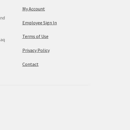
My Account
and
Employee Sign In
Terms of Use
maq
Privacy Policy
Contact