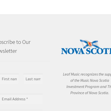
scribe to Our
sletter
Leaf Music recognizes the sup
of the Music Nova Scotia
Investment Program and T
Province of Nova Scotia.