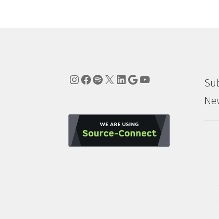
Instagram
Facebook
Spotify
X
LinkedIn
Google
YouTube
Sub
New