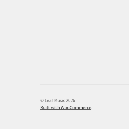
© Leaf Music 2026
Built with WooCommerce
.