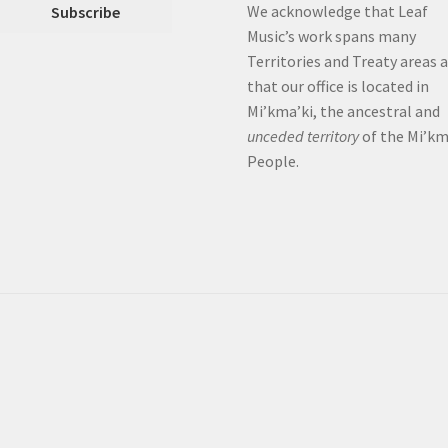
We acknowledge that Leaf
Music’s work spans many
Territories and Treaty areas 
that our office is located in
Mi’kma’ki, the ancestral and
unceded territory
of the Mi’k
People.