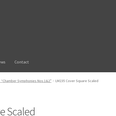
ews
Contact
: “Chamber Symphonies Nos.1&2”
LM235 Cover Square Scaled
e Scaled