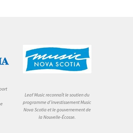
port
Leaf Music reconnaît le soutien du
programme d’investissement Music
he
Nova Scotia et le gouvernement de
la Nouvelle-Écosse.