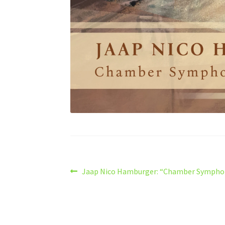
Post
Previous
Jaap Nico Hamburger: “Chamber Sympho
post:
navigation