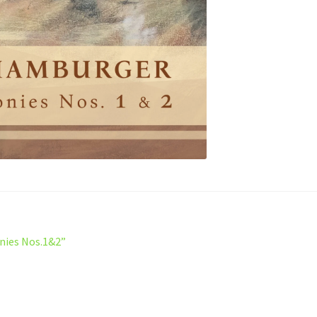
nies Nos.1&2”