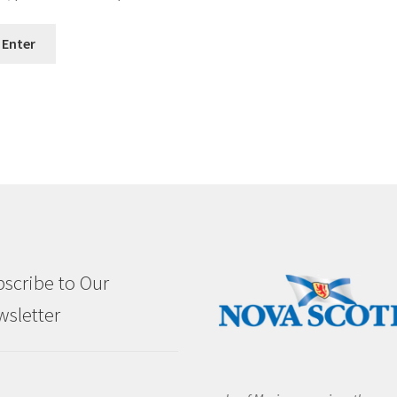
scribe to Our
sletter