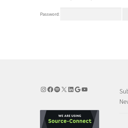
Password:
Instagram
Facebook
Spotify
X
LinkedIn
Google
YouTube
Sub
New