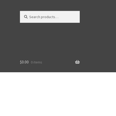
Search
Search
for:
$
0.00
0 items