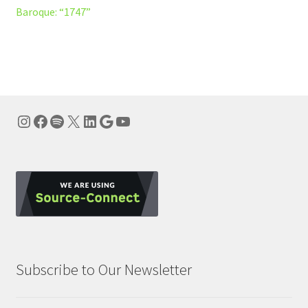
post:
Baroque: “1747”
navigation
Instagram
Facebook
Spotify
X
LinkedIn
Google
YouTube
Subscribe to Our Newsletter