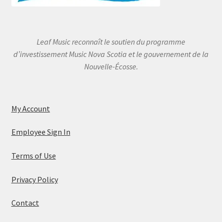
Leaf Music reconnaît le soutien du programme
d’investissement Music Nova Scotia et le gouvernement de la
Nouvelle-Écosse.
My Account
Employee Sign In
Terms of Use
Privacy Policy
Contact