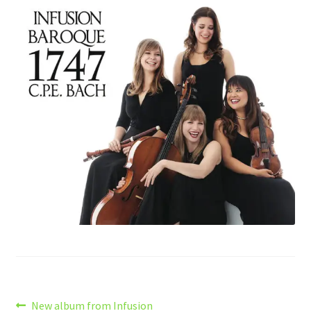
Post
Previous
New album from Infusion