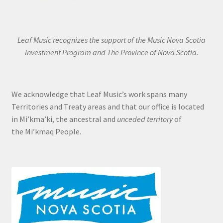
Leaf Music recognizes the support of the Music Nova Scotia
Investment Program and The Province of Nova Scotia.
We acknowledge that Leaf Music’s work spans many
Territories and Treaty areas and that our office is located
in Mi’kma’ki, the ancestral and
unceded territory
of
the Mi’kmaq People.