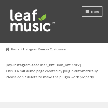
Skip
Skip
Menu
to
to
navigation
content
Home
Home
Instagram Demo – Customizer
Expand
Music
child
[my-instagram-feed user_id=” skin_id=’2205′]
menu
Expand
Services
This is a mif demo page created by plugin automatically.
child
Please don’t delete to make the plugin work properly.
menu
News
Contact