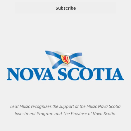
Leaf Music recognizes the support of the Music Nova Scotia
Investment Program and The Province of Nova Scotia.