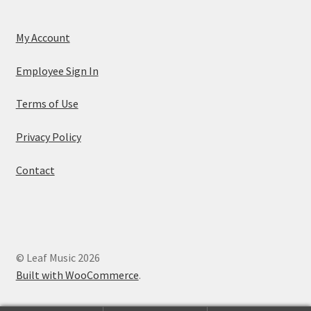
My Account
Employee Sign In
Terms of Use
Privacy Policy
Contact
© Leaf Music 2026
Built with WooCommerce
.