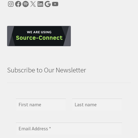
Instagram
Facebook
Spotify
X
LinkedIn
Google
YouTube
Subscribe to Our Newsletter