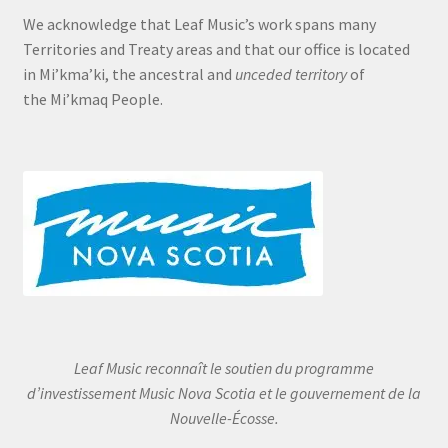
We acknowledge that Leaf Music’s work spans many
Territories and Treaty areas and that our office is located
in Mi’kma’ki, the ancestral and
unceded territory
of
the Mi’kmaq People.
Leaf Music reconnaît le soutien du programme
d’investissement Music Nova Scotia et le gouvernement de la
Nouvelle-Écosse.