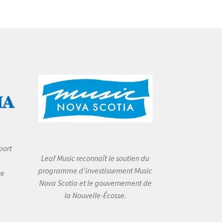
port
Leaf Music reconnaît le soutien du
programme d’investissement Music
he
Nova Scotia et le gouvernement de
la Nouvelle-Écosse.