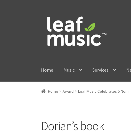
Skip
Skip
to
to
navigation
content
Home
Music
Services
N
Home
Award
Leaf Music Celebrates 5 Nomin
Dorian’s book