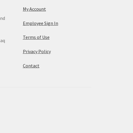
My Account
and
Employee Sign In
Terms of Use
maq
Privacy Policy
Contact