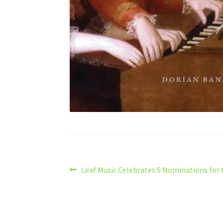
Post
Previous
Leaf Music Celebrates 5 Nominations for 
post:
navigation