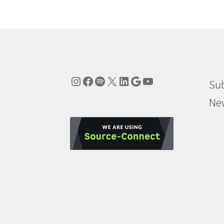
Instagram
Facebook
Spotify
X
LinkedIn
Google
YouTube
Sub
New