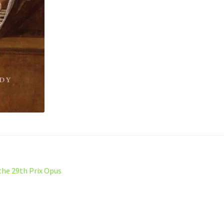
the 29th Prix Opus