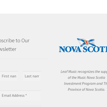
scribe to Our
sletter
Leaf Music recognizes the sup
of the Music Nova Scotia
Investment Program and T
Province of Nova Scotia.