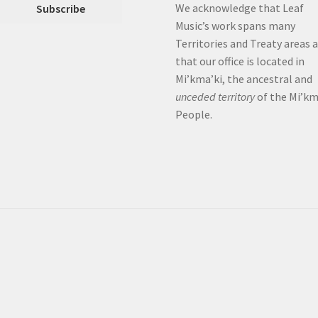
We acknowledge that Leaf
Music’s work spans many
Territories and Treaty areas 
that our office is located in
Mi’kma’ki, the ancestral and
unceded territory
of the Mi’k
People.