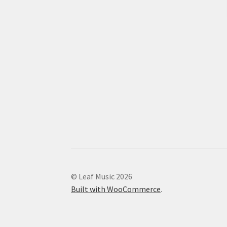
© Leaf Music 2026
Built with WooCommerce
.