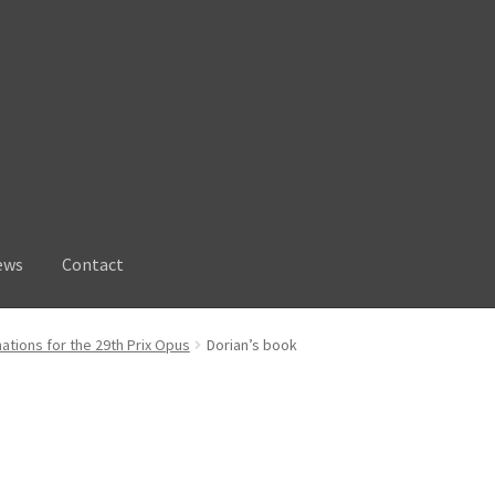
ews
Contact
ations for the 29th Prix Opus
Dorian’s book