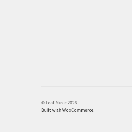
© Leaf Music 2026
Built with WooCommerce
.