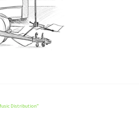
Music Distribution”