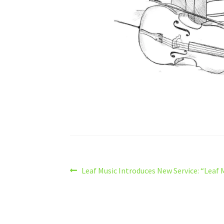
Post
Previous
Leaf Music Introduces New Service: “Leaf 
post:
navigation