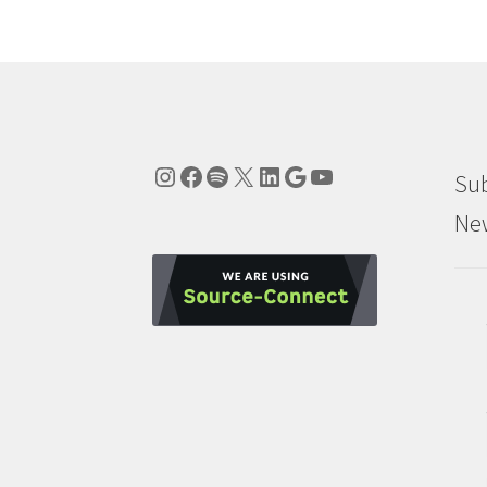
Instagram
Facebook
Spotify
X
LinkedIn
Google
YouTube
Sub
New