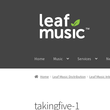
Skip
Skip
to
to
navigation
content
Home
Music
Services
N
Home
Leaf Music Distribution
Leaf Music In
takingfive-1