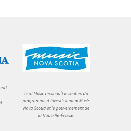
port
Leaf Music reconnaît le soutien du
programme d’investissement Music
he
Nova Scotia et le gouvernement de
la Nouvelle-Écosse.