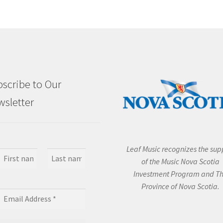
scribe to Our
sletter
Leaf Music recognizes the sup
of the Music Nova Scotia
Investment Program and T
Province of Nova Scotia.