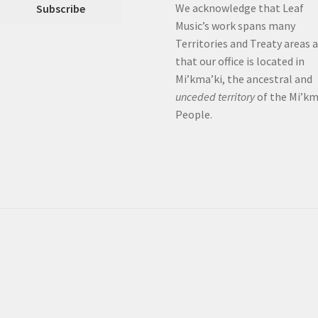
We acknowledge that Leaf
Music’s work spans many
Territories and Treaty areas 
that our office is located in
Mi’kma’ki, the ancestral and
unceded territory
of the Mi’k
People.