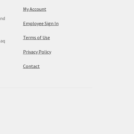
My Account
and
Employee Sign In
Terms of Use
maq
Privacy Policy
Contact