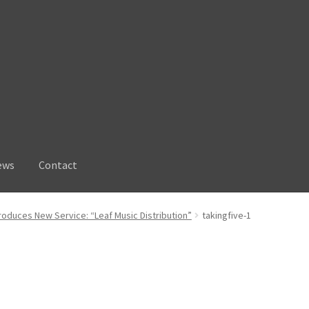
ews
Contact
troduces New Service: “Leaf Music Distribution”
takingfive-1