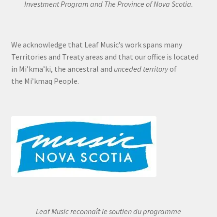
Investment Program and The Province of Nova Scotia.
We acknowledge that Leaf Music’s work spans many
Territories and Treaty areas and that our office is located
in Mi’kma’ki, the ancestral and
unceded territory
of
the Mi’kmaq People.
Leaf Music reconnaît le soutien du programme