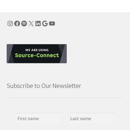
Instagram
Facebook
Spotify
X
LinkedIn
Google
YouTube
Subscribe to Our Newsletter