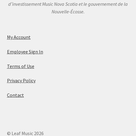
d’investissement Music Nova Scotia et le gouvernement de la
Nouvelle-Écosse.
My Account
Employee Sign In
Terms of Use
Privacy Policy
Contact
© Leaf Music 2026