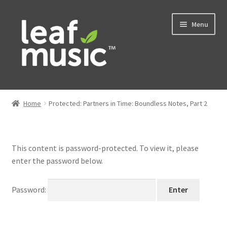
Skip
Skip
Menu
to
to
navigation
content
Home
Home
Protected: Partners in Time: Boundless Notes, Part 2
Expand
Music
child
menu
Expand
Services
This content is password-protected. To view it, please
child
enter the password below.
menu
News
Password:
Contact