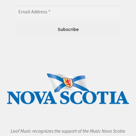
Leaf Music recognizes the support of the Music Nova Scotia