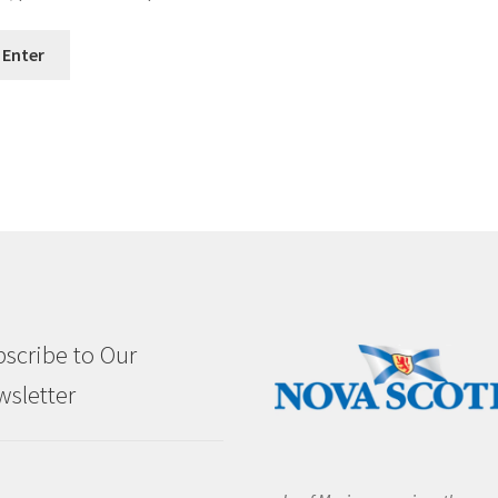
scribe to Our
sletter