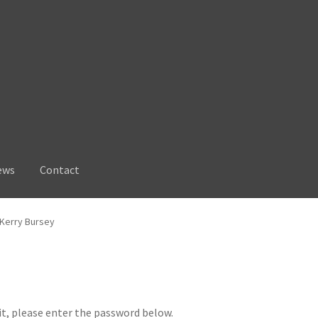
ews
Contact
 Kerry Bursey
it, please enter the password below.