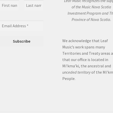
Leaf Music recognizes the sup
of the Music Nova Scotia
Investment Program and T
Province of Nova Scotia.
We acknowledge that Leaf
Music’s work spans many
Territories and Treaty areas 
that our office is located in
Mi’kma’ki, the ancestral and
unceded territory
of the Mi’k
People.