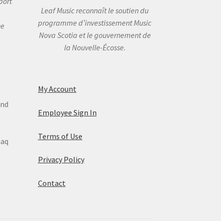
port
Leaf Music reconnaît le soutien du
programme d’investissement Music
he
Nova Scotia et le gouvernement de
la Nouvelle-Écosse.
My Account
and
Employee Sign In
Terms of Use
maq
Privacy Policy
Contact