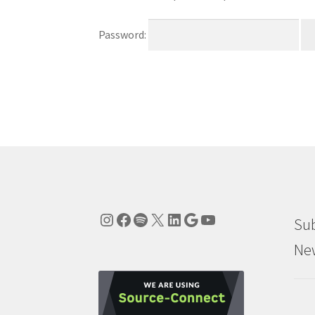
Password:
Instagram
Facebook
Spotify
X
LinkedIn
Google
YouTube
Sub
New