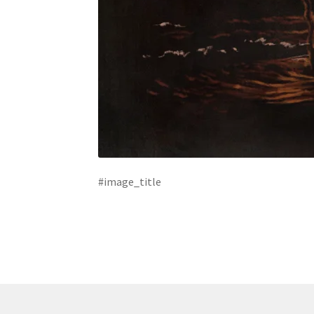
#image_title