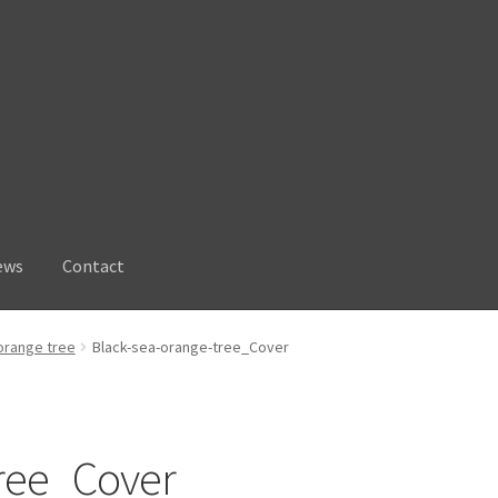
ews
Contact
orange tree
Black-sea-orange-tree_Cover
tree_Cover