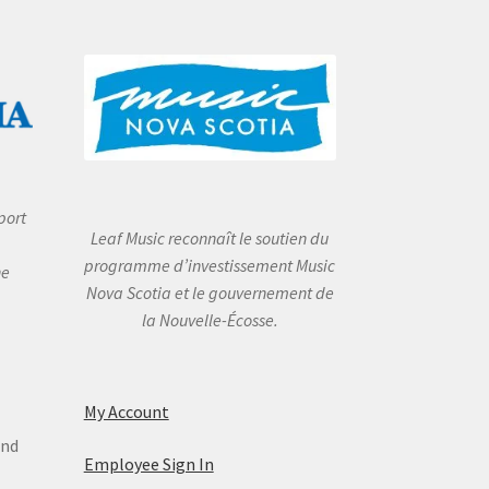
port
Leaf Music reconnaît le soutien du
programme d’investissement Music
he
Nova Scotia et le gouvernement de
la Nouvelle-Écosse.
My Account
and
Employee Sign In