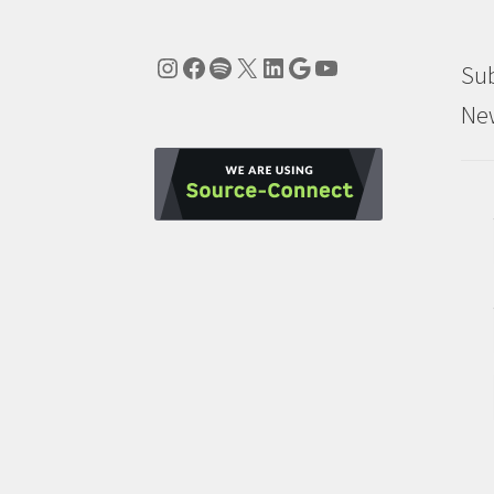
Instagram
Facebook
Spotify
X
LinkedIn
Google
YouTube
Sub
New