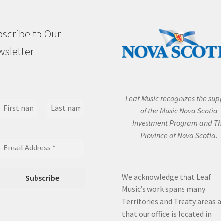
scribe to Our
sletter
Leaf Music recognizes the sup
of the Music Nova Scotia
Investment Program and T
Province of Nova Scotia.
We acknowledge that Leaf
Music’s work spans many
Territories and Treaty areas 
that our office is located in