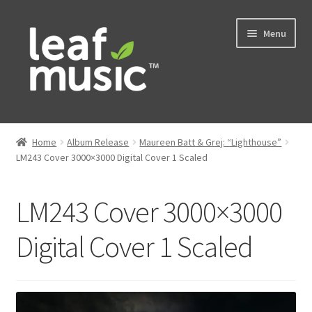
Skip
Skip
Menu
to
to
navigation
content
Home
Home
Album Release
Maureen Batt & Grej: “Lighthouse”
Expand
LM243 Cover 3000×3000 Digital Cover 1 Scaled
Music
child
menu
Expand
Services
LM243 Cover 3000×3000
child
menu
News
Digital Cover 1 Scaled
Contact