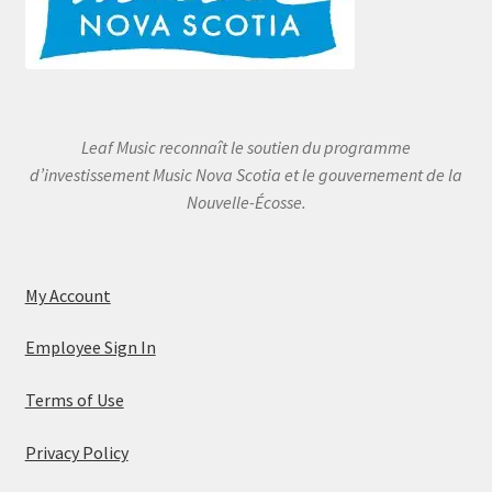
Leaf Music reconnaît le soutien du programme
d’investissement Music Nova Scotia et le gouvernement de la
Nouvelle-Écosse.
My Account
Employee Sign In
Terms of Use
Privacy Policy