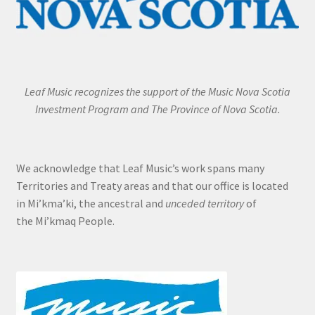
Leaf Music recognizes the support of the Music Nova Scotia
Investment Program and The Province of Nova Scotia.
We acknowledge that Leaf Music’s work spans many
Territories and Treaty areas and that our office is located
in Mi’kma’ki, the ancestral and
unceded territory
of
the Mi’kmaq People.