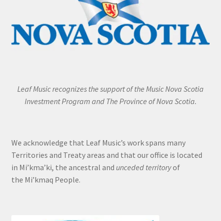
Leaf Music recognizes the support of the Music Nova Scotia
Investment Program and The Province of Nova Scotia.
We acknowledge that Leaf Music’s work spans many
Territories and Treaty areas and that our office is located
in Mi’kma’ki, the ancestral and
unceded territory
of
the Mi’kmaq People.