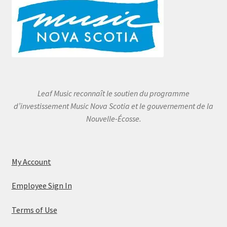
Leaf Music reconnaît le soutien du programme
d’investissement Music Nova Scotia et le gouvernement de la
Nouvelle-Écosse.
My Account
Employee Sign In
Terms of Use