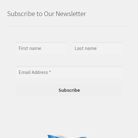
Subscribe to Our Newsletter