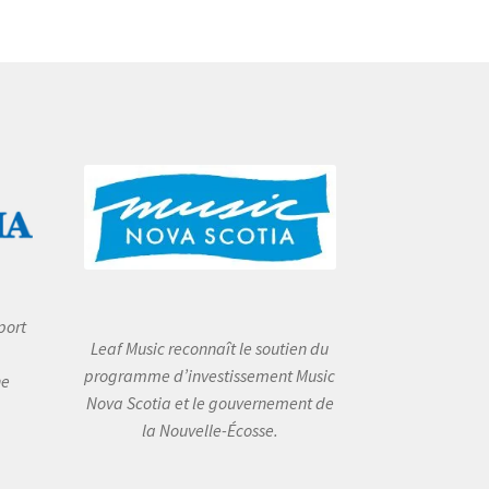
port
Leaf Music reconnaît le soutien du
programme d’investissement Music
he
Nova Scotia et le gouvernement de
la Nouvelle-Écosse.