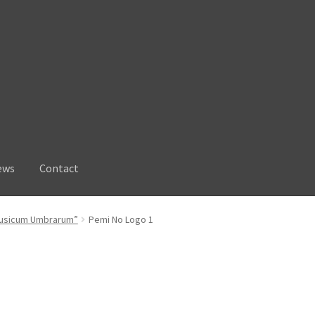
ews
Contact
“Musicum Umbrarum”
Pemi No Logo 1