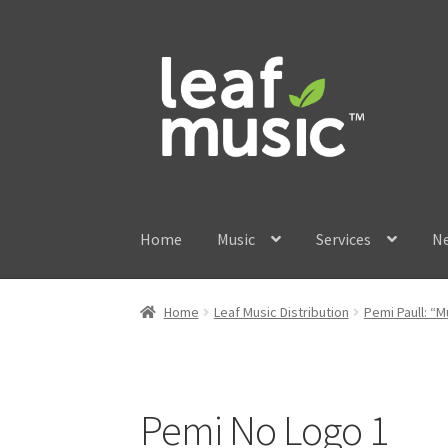
Skip
Skip
to
to
navigation
content
Home
Music
Services
N
Home
Leaf Music Distribution
Pemi Paull: 
Pemi No Logo 1