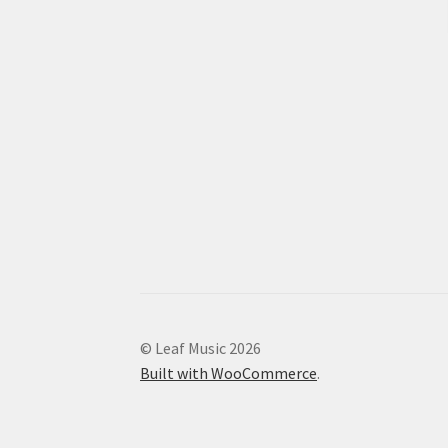
© Leaf Music 2026
Built with WooCommerce
.