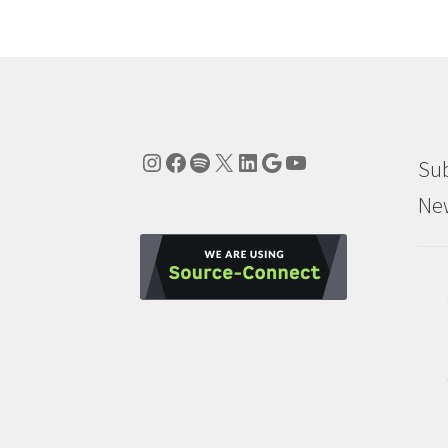
Instagram
Facebook
Spotify
X
LinkedIn
Google
YouTube
Sub
New