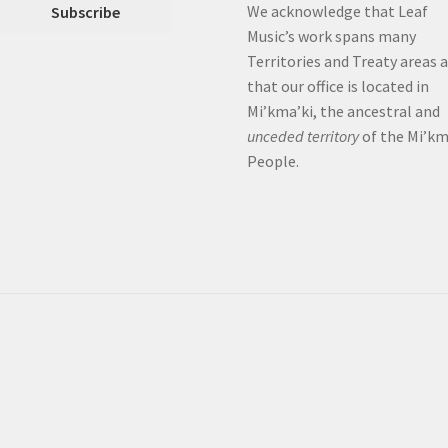
We acknowledge that Leaf
Music’s work spans many
Territories and Treaty areas 
that our office is located in
Mi’kma’ki, the ancestral and
unceded territory
of the Mi’k
People.