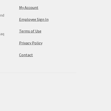
My Account
and
Employee Sign In
Terms of Use
maq
Privacy Policy
Contact