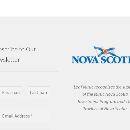
scribe to Our
sletter
Leaf Music recognizes the sup
of the Music Nova Scotia
Investment Program and T
Province of Nova Scotia.