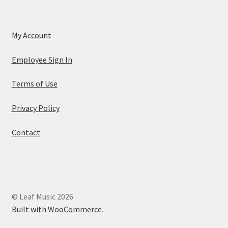
My Account
Employee Sign In
Terms of Use
Privacy Policy
Contact
© Leaf Music 2026
Built with WooCommerce
.