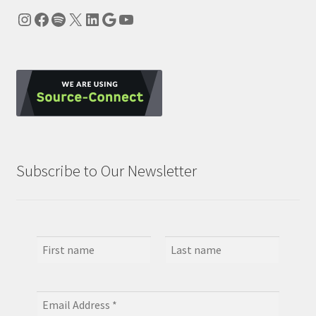
Instagram
Facebook
Spotify
X
LinkedIn
Google
YouTube
Subscribe to Our Newsletter