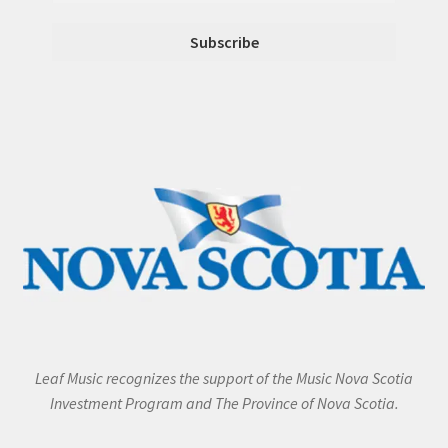
Leaf Music recognizes the support of the Music Nova Scotia
Investment Program and The Province of Nova Scotia.