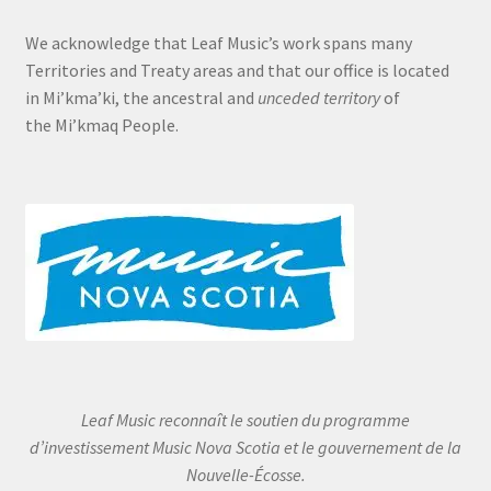
We acknowledge that Leaf Music’s work spans many
Territories and Treaty areas and that our office is located
in Mi’kma’ki, the ancestral and
unceded territory
of
the Mi’kmaq People.
Leaf Music reconnaît le soutien du programme
d’investissement Music Nova Scotia et le gouvernement de la
Nouvelle-Écosse.