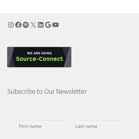
Instagram
Facebook
Spotify
X
LinkedIn
Google
YouTube
Subscribe to Our Newsletter