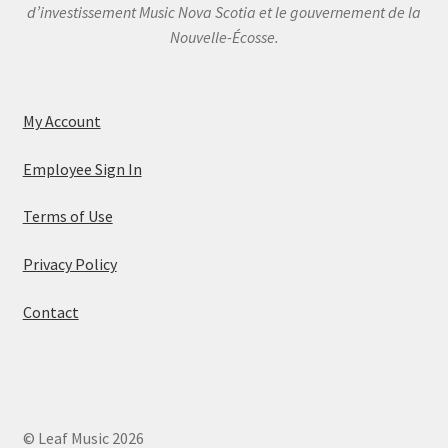
d’investissement Music Nova Scotia et le gouvernement de la
Nouvelle-Écosse.
My Account
Employee Sign In
Terms of Use
Privacy Policy
Contact
© Leaf Music 2026