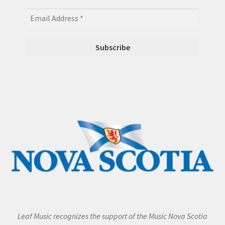
Leaf Music recognizes the support of the Music Nova Scotia