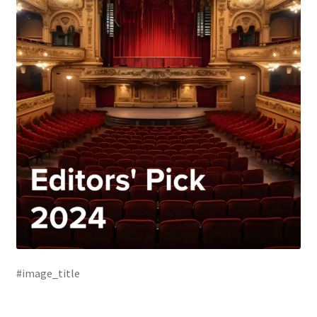
#image_title