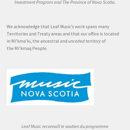
Investment Program and The Province of Nova Scotia.
We acknowledge that Leaf Music’s work spans many
Territories and Treaty areas and that our office is located
in Mi’kma’ki, the ancestral and
unceded territory
of
the Mi’kmaq People.
Leaf Music reconnaît le soutien du programme