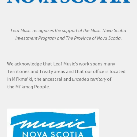
Leaf Music recognizes the support of the Music Nova Scotia
Investment Program and The Province of Nova Scotia.
We acknowledge that Leaf Music’s work spans many
Territories and Treaty areas and that our office is located
in Mi’kma’ki, the ancestral and
unceded territory
of
the Mi’kmaq People.