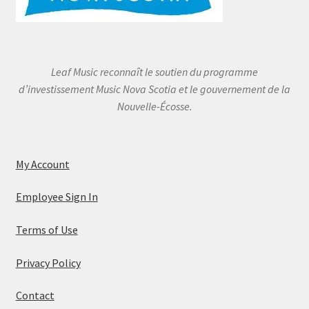
Leaf Music reconnaît le soutien du programme
d’investissement Music Nova Scotia et le gouvernement de la
Nouvelle-Écosse.
My Account
Employee Sign In
Terms of Use
Privacy Policy
Contact