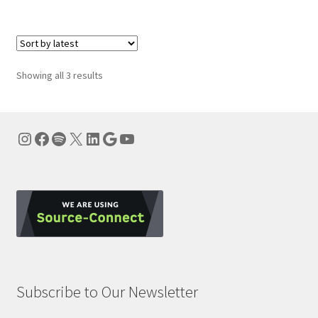
Sorted
Showing all 3 results
by
latest
Instagram
Facebook
Spotify
X
LinkedIn
Google
YouTube
Subscribe to Our Newsletter