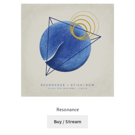
Resonance
Buy / Stream