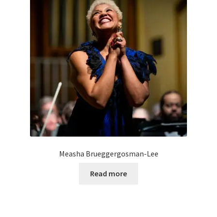
Measha Brueggergosman-Lee
Read more