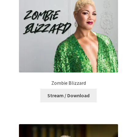
Zombie Blizzard
Stream / Download