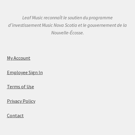
Leaf Music reconnaît le soutien du programme
d’investissement Music Nova Scotia et le gouvernement de la
Nouvelle-Écosse.
My Account
Employee Sign In
Terms of Use
Privacy Policy
Contact