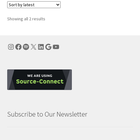
Sorted
Showing all 2 results
by
latest
Instagram
Facebook
Spotify
X
LinkedIn
Google
YouTube
Subscribe to Our Newsletter