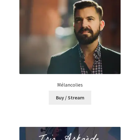
Mélancolies
Buy / Stream