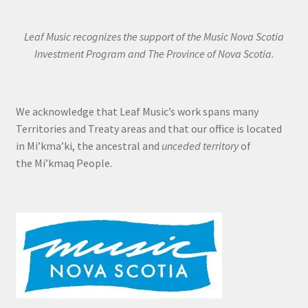
Leaf Music recognizes the support of the Music Nova Scotia
Investment Program and The Province of Nova Scotia.
We acknowledge that Leaf Music’s work spans many
Territories and Treaty areas and that our office is located
in Mi’kma’ki, the ancestral and
unceded territory
of
the Mi’kmaq People.