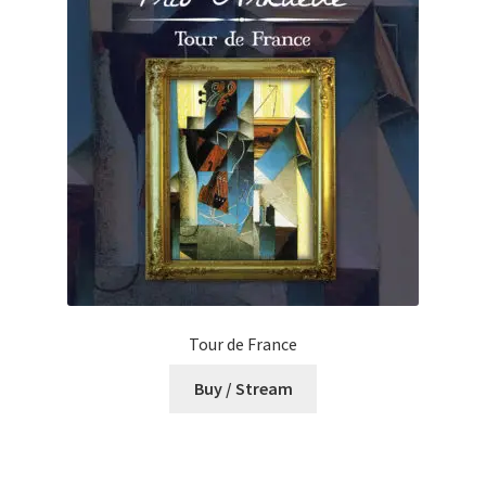
Tour de France
Buy / Stream