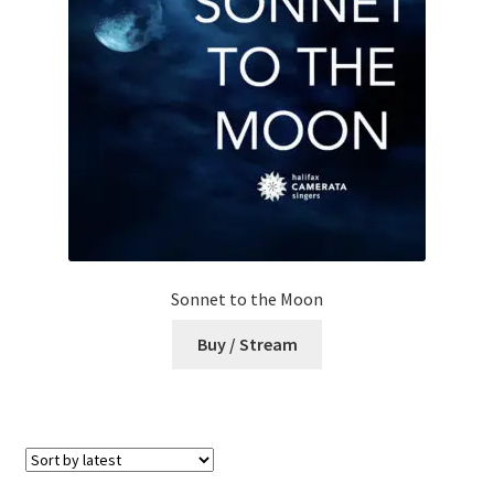
Sonnet to the Moon
Buy / Stream