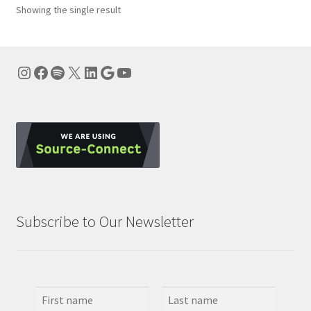
Showing the single result
Instagram
Facebook
Spotify
X
LinkedIn
Google
YouTube
Subscribe to Our Newsletter