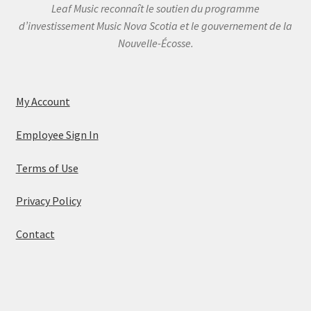
Leaf Music reconnaît le soutien du programme
d’investissement Music Nova Scotia et le gouvernement de la
Nouvelle-Écosse.
My Account
Employee Sign In
Terms of Use
Privacy Policy
Contact