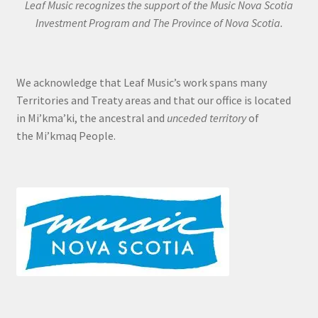
Leaf Music recognizes the support of the Music Nova Scotia
Investment Program and The Province of Nova Scotia.
We acknowledge that Leaf Music’s work spans many
Territories and Treaty areas and that our office is located
in Mi’kma’ki, the ancestral and
unceded territory
of
the Mi’kmaq People.