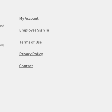
My Account
and
Employee Sign In
Terms of Use
maq
Privacy Policy
Contact