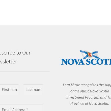
scribe to Our
sletter
Leaf Music recognizes the sup
of the Music Nova Scotia
Investment Program and T
Province of Nova Scotia.