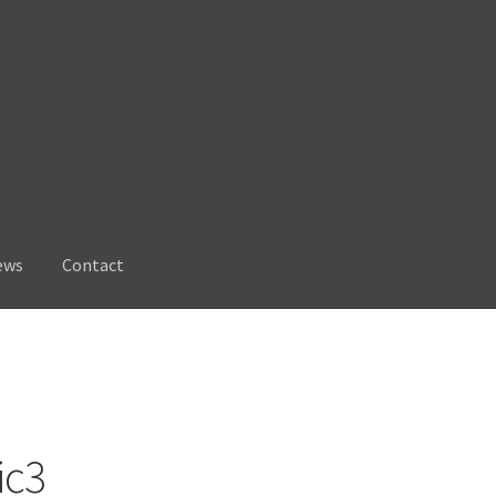
ews
Contact
ic3