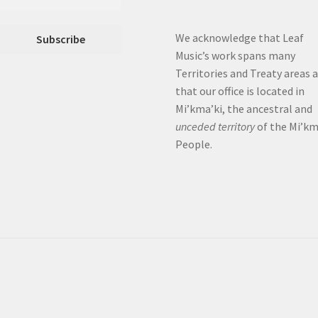
We acknowledge that Leaf
Music’s work spans many
Territories and Treaty areas 
that our office is located in
Mi’kma’ki, the ancestral and
unceded territory
of the Mi’k
People.