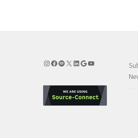
Instagram
Facebook
Spotify
X
LinkedIn
Google
YouTube
Sub
New