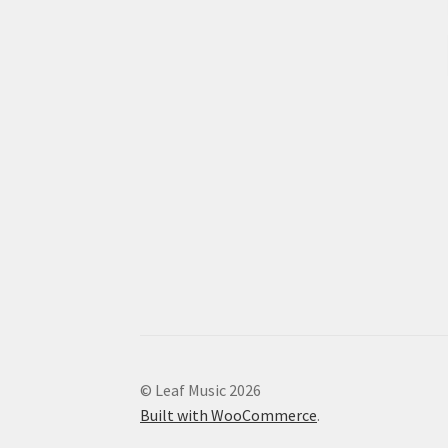
© Leaf Music 2026
Built with WooCommerce
.