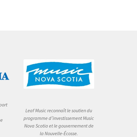
port
Leaf Music reconnaît le soutien du
programme d’investissement Music
he
Nova Scotia et le gouvernement de
la Nouvelle-Écosse.