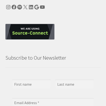
Instagram
Facebook
Spotify
X
LinkedIn
Google
YouTube
Subscribe to Our Newsletter