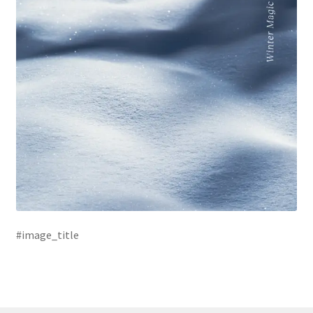
#image_title