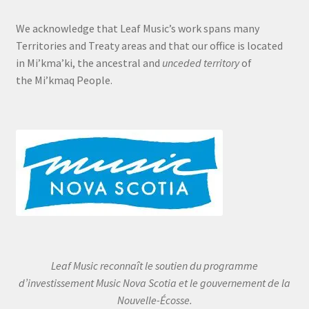
We acknowledge that Leaf Music’s work spans many
Territories and Treaty areas and that our office is located
in Mi’kma’ki, the ancestral and
unceded territory
of
the Mi’kmaq People.
Leaf Music reconnaît le soutien du programme
d’investissement Music Nova Scotia et le gouvernement de la
Nouvelle-Écosse.