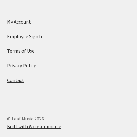
My Account
Employee Sign In
Terms of Use
Privacy Policy
Contact
© Leaf Music 2026
Built with WooCommerce
.