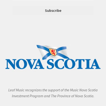
Leaf Music recognizes the support of the Music Nova Scotia
Investment Program and The Province of Nova Scotia.