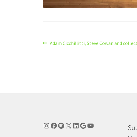
Post
Previous
Adam Cicchillitti, Steve Cowan and collect
post:
navigation
Instagram
Facebook
Spotify
X
LinkedIn
Google
YouTube
Sub