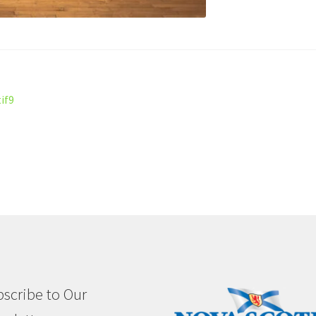
if9
scribe to Our