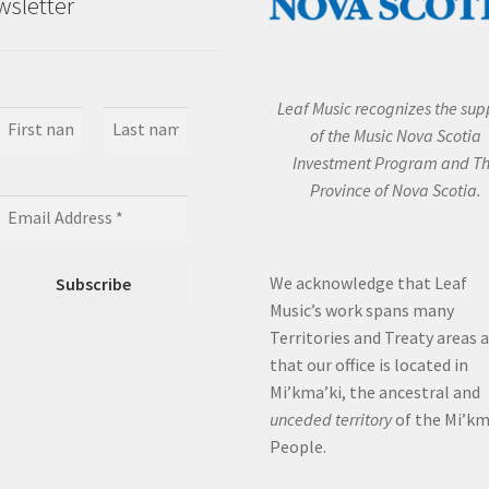
sletter
Leaf Music recognizes the sup
of the Music Nova Scotia
Investment Program and T
Province of Nova Scotia.
We acknowledge that Leaf
Music’s work spans many
Territories and Treaty areas 
that our office is located in
Mi’kma’ki, the ancestral and
unceded territory
of the Mi’k
People.