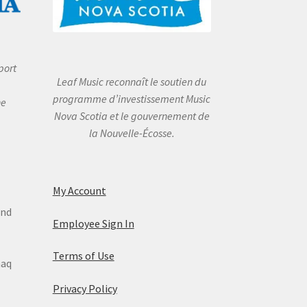
port
Leaf Music reconnaît le soutien du
programme d’investissement Music
he
Nova Scotia et le gouvernement de
la Nouvelle-Écosse.
My Account
and
Employee Sign In
Terms of Use
maq
Privacy Policy