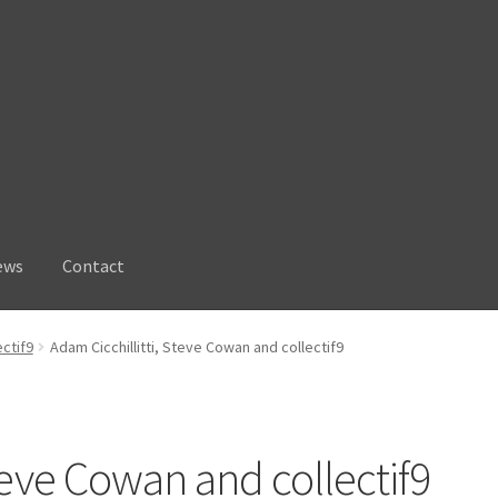
ews
Contact
ectif9
Adam Cicchillitti, Steve Cowan and collectif9
Steve Cowan and collectif9