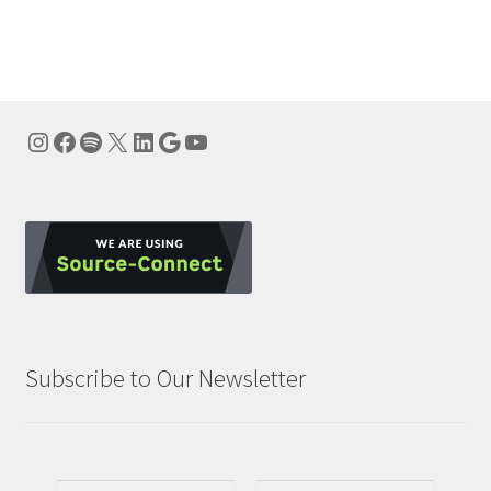
navigation
Instagram
Facebook
Spotify
X
LinkedIn
Google
YouTube
Subscribe to Our Newsletter