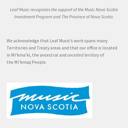
Leaf Music recognizes the support of the Music Nova Scotia
Investment Program and The Province of Nova Scotia.
We acknowledge that Leaf Music’s work spans many
Territories and Treaty areas and that our office is located
in Mi’kma’ki, the ancestral and
unceded territory
of
the Mi’kmaq People.