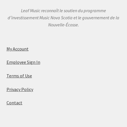
Leaf Music reconnaît le soutien du programme
d’investissement Music Nova Scotia et le gouvernement de la
Nouvelle-Écosse.
My Account
Employee Sign In
Terms of Use
Privacy Policy
Contact