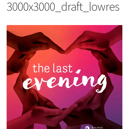
3000x3000_draft_lowres