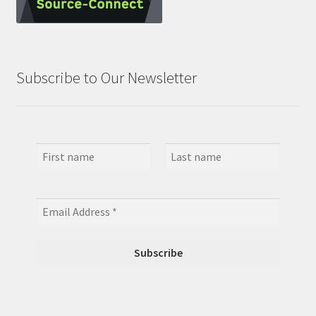
Subscribe to Our Newsletter