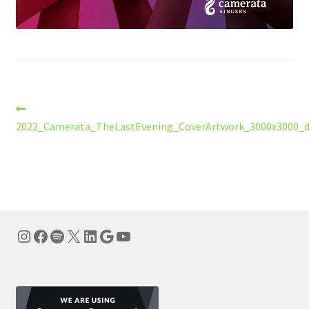
Post
Previous
post:
2022_Camerata_TheLastEvening_CoverArtwork_3000x3000_dr
navigation
Instagram
Facebook
Spotify
X
LinkedIn
Google
YouTube