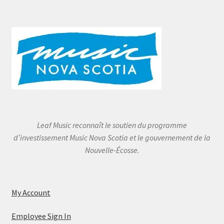
Leaf Music reconnaît le soutien du programme
d’investissement Music Nova Scotia et le gouvernement de la
Nouvelle-Écosse.
My Account
Employee Sign In