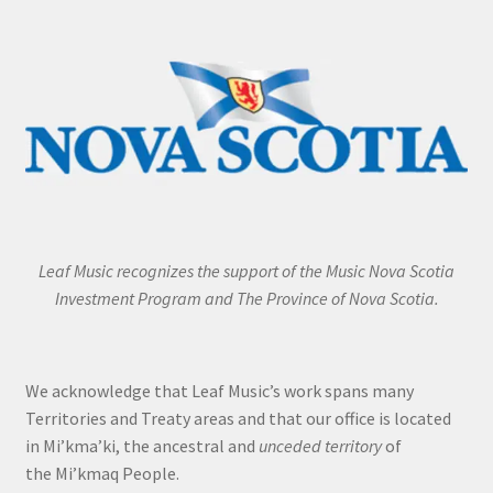
Leaf Music recognizes the support of the Music Nova Scotia
Investment Program and The Province of Nova Scotia.
We acknowledge that Leaf Music’s work spans many
Territories and Treaty areas and that our office is located
in Mi’kma’ki, the ancestral and
unceded territory
of
the Mi’kmaq People.