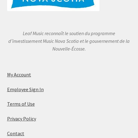
Leaf Music reconnaît le soutien du programme
d’investissement Music Nova Scotia et le gouvernement de la
Nouvelle-Écosse.
My Account
Employee Sign In
Terms of Use
Privacy Policy
Contact