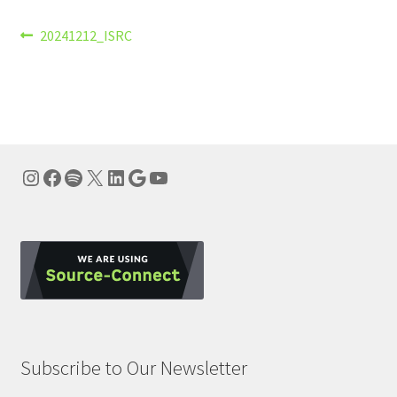
Post
Previous
20241212_ISRC
post:
navigation
Instagram
Facebook
Spotify
X
LinkedIn
Google
YouTube
Subscribe to Our Newsletter