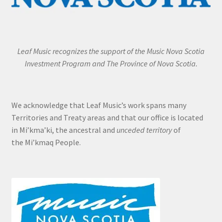
Leaf Music recognizes the support of the Music Nova Scotia
Investment Program and The Province of Nova Scotia.
We acknowledge that Leaf Music’s work spans many
Territories and Treaty areas and that our office is located
in Mi’kma’ki, the ancestral and
unceded territory
of
the Mi’kmaq People.