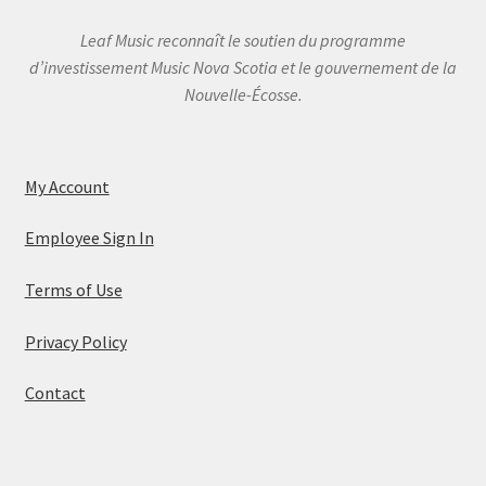
Leaf Music reconnaît le soutien du programme
d’investissement Music Nova Scotia et le gouvernement de la
Nouvelle-Écosse.
My Account
Employee Sign In
Terms of Use
Privacy Policy
Contact