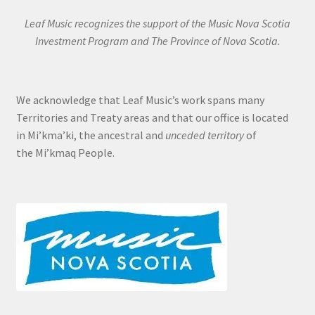
Leaf Music recognizes the support of the Music Nova Scotia
Investment Program and The Province of Nova Scotia.
We acknowledge that Leaf Music’s work spans many
Territories and Treaty areas and that our office is located
in Mi’kma’ki, the ancestral and
unceded territory
of
the Mi’kmaq People.