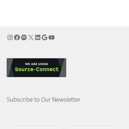
navigation
Instagram
Facebook
Spotify
X
LinkedIn
Google
YouTube
Subscribe to Our Newsletter