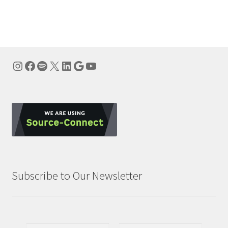
navigation
Instagram
Facebook
Spotify
X
LinkedIn
Google
YouTube
Subscribe to Our Newsletter