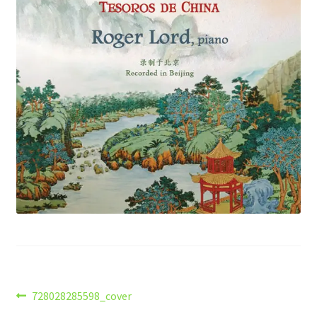
Post
Previous
728028285598_cover
post: