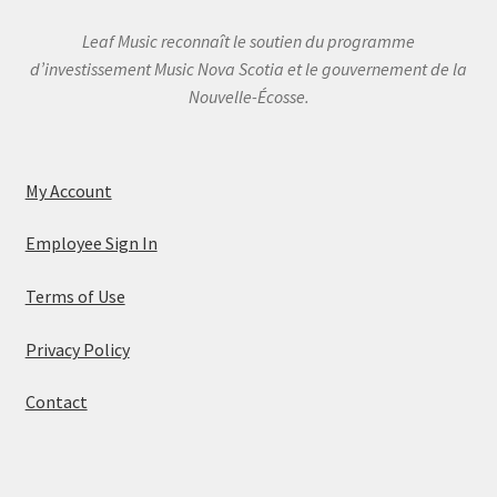
Leaf Music reconnaît le soutien du programme
d’investissement Music Nova Scotia et le gouvernement de la
Nouvelle-Écosse.
My Account
Employee Sign In
Terms of Use
Privacy Policy
Contact