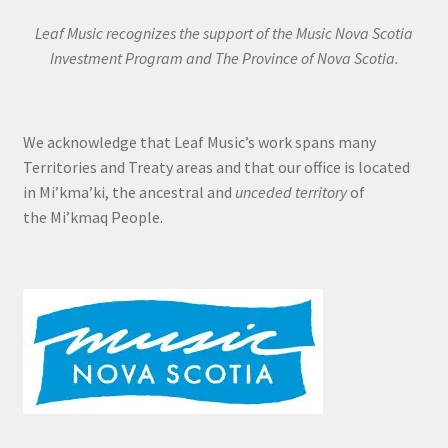
Leaf Music recognizes the support of the Music Nova Scotia
Investment Program and The Province of Nova Scotia.
We acknowledge that Leaf Music’s work spans many
Territories and Treaty areas and that our office is located
in Mi’kma’ki, the ancestral and
unceded territory
of
the Mi’kmaq People.