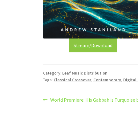
Stream/Download
Category:
Leaf Music Distribution
Tags:
Classical Crossover
,
Contemporary
,
Digital
Post
Previous
World Premiere: His Gabbah is Turquoise 
post:
navigation