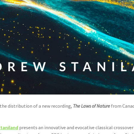
he distribution of a new recording,
The Laws of Nature
from Cana
taniland
presents an innovative and evocative classical crossove