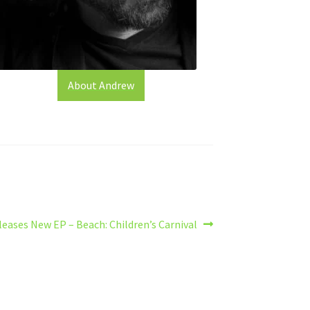
About Andrew
eases New EP – Beach: Children’s Carnival