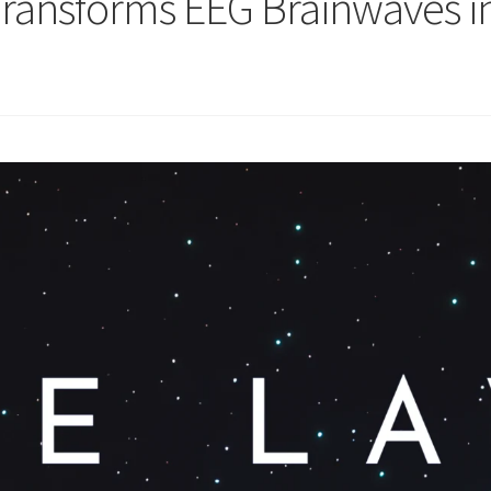
ransforms EEG Brainwaves in