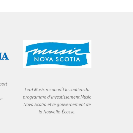
port
Leaf Music reconnaît le soutien du
programme d’investissement Music
he
Nova Scotia et le gouvernement de
la Nouvelle-Écosse.