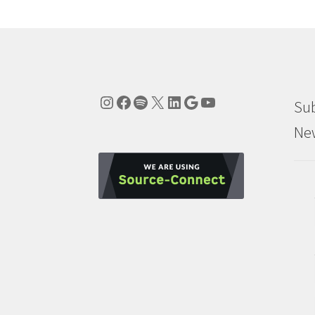
Instagram
Facebook
Spotify
X
LinkedIn
Google
YouTube
Sub
New