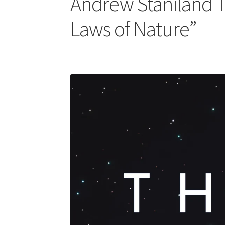
Andrew Staniland T
Laws of Nature”