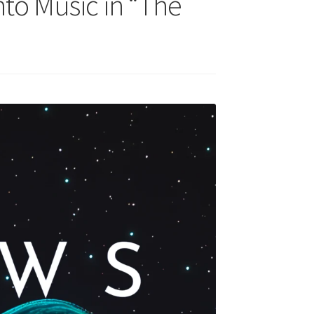
to Music in “The