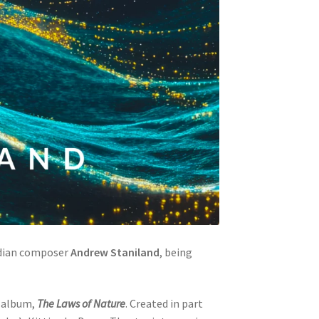
dian composer
Andrew Staniland
, being
r album,
The Laws of Nature
. Created in part