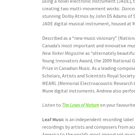
using a novel electronic instrument (JADE), 
creating two multi-movement works:
Dancer
stunning Dolby Atmos by John DS Adams of St
JADE digital musical instrument, housed at
Described as a “new music visionary” (Natio
Canada’s most important and innovative music
New Yorker Magazine
as “alternately beautif
Young Innovators Award, the 2009 National G
Prize in Canadian Music. As a leading compos
Scholars, Artists and Scientists Royal Socie
MEARL (Memorial Electroacoustic Research La
Mune digital instruments. Andrew also perfo
Listen to
The Laws of Nature
on your favourit
Leaf Music
is an independent recording label 
recordings by artists and composers from acr
America to the world’s most important music r