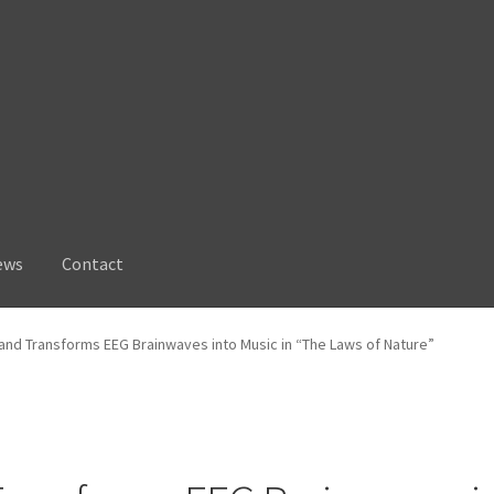
ews
Contact
and Transforms EEG Brainwaves into Music in “The Laws of Nature”