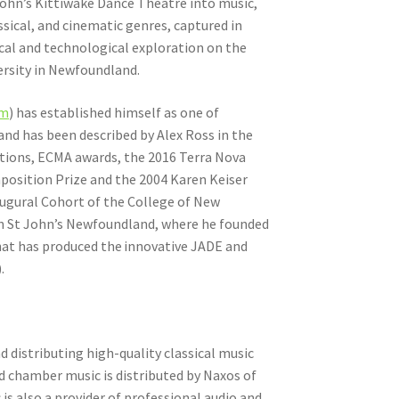
John’s Kittiwake Dance Theatre into music,
ssical, and cinematic genres, captured in
cal and technological exploration on the
ersity in Newfoundland.
om
) has established himself as one of
nd has been described by Alex Ross in the
ations, ECMA awards, the 2016 Terra Nova
osition Prize and the 2004 Karen Keiser
augural Cohort of the College of New
 in St John’s Newfoundland, where he founded
hat has produced the innovative JADE and
).
 distributing high-quality classical music
d chamber music is distributed by Naxos of
is also a provider of professional audio and