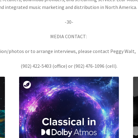
nd integrated music marketing and distribution in North America.
-30-
MEDIA CONTACT:
ion/photos or to arrange interviews, please contact Peggy Walt
(902) 422-5403 (office) or (902) 476-1096 (cell).