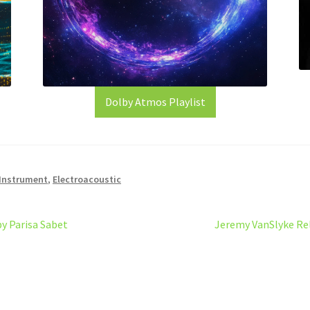
Dolby Atmos Playlist
 Instrument
,
Electroacoustic
Next
by Parisa Sabet
Jeremy VanSlyke Rel
post: