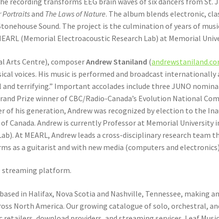
the recording transforms EEG brain waves of six dancers from St. 
 Portraits
and
The Laws of Nature
. The album blends electronic, cla
onehouse Sound. The project is the culmination of years of musi
 MEARL (Memorial Electroacoustic Research Lab) at Memorial Univ
nal Arts Centre), composer
Andrew Staniland
(
andrewstaniland.c
al voices. His music is performed and broadcast internationally a
ul and terrifying.” Important accolades include three JUNO nomin
rand Prize winner of CBC/Radio-Canada’s Evolution National Comp
er of his generation, Andrew was recognized by election to the In
ty of Canada. Andrew is currently Professor at Memorial University
b). At MEARL, Andrew leads a cross-disciplinary research team t
rms as a guitarist and with new media (computers and electronics
e streaming platform.
based in Halifax, Nova Scotia and Nashville, Tennessee, making and
oss North America. Our growing catalogue of solo, orchestral, an
etailers, download providers, and streaming services. Leaf Music 