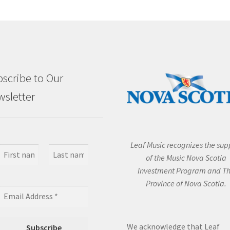
scribe to Our
sletter
Leaf Music recognizes the sup
of the Music Nova Scotia
Investment Program and T
Province of Nova Scotia.
We acknowledge that Leaf