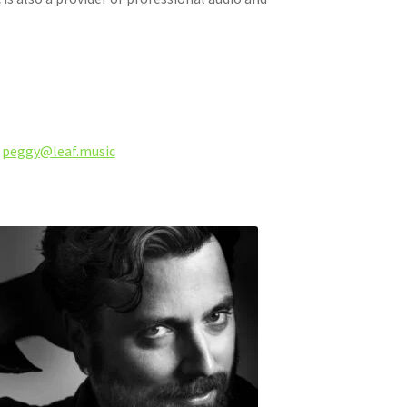
,
peggy@leaf.music