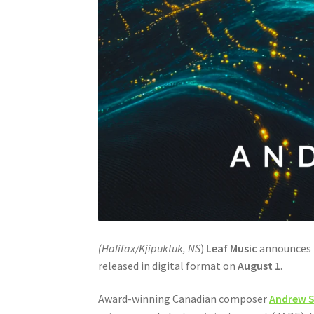
(Halifax/Kjipuktuk, NS
)
Leaf Music
announces t
released in digital format on
August 1
.
Award-winning Canadian composer
Andrew S