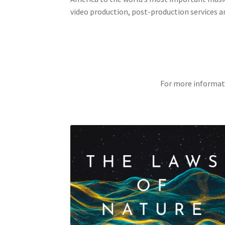
video production, post-production services a
For more informat