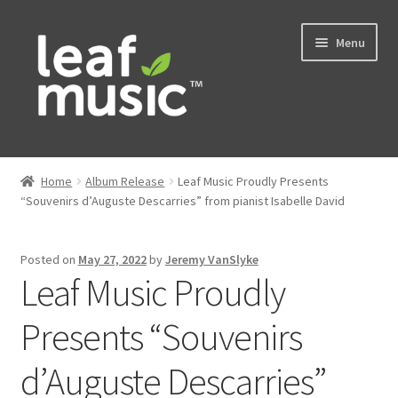
Skip
Skip
Menu
to
to
navigation
content
Home
Home
Album Release
Leaf Music Proudly Presents
Expand
“Souvenirs d’Auguste Descarries” from pianist Isabelle David
Music
child
menu
Expand
Services
Posted on
May 27, 2022
by
Jeremy VanSlyke
child
Leaf Music Proudly
menu
News
Presents “Souvenirs
Contact
d’Auguste Descarries”