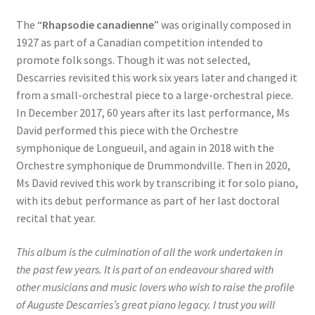
The “
Rhapsodie canadienne
” was originally composed in
1927 as part of a Canadian competition intended to
promote folk songs. Though it was not selected,
Descarries revisited this work six years later and changed it
from a small-orchestral piece to a large-orchestral piece.
In December 2017, 60 years after its last performance, Ms
David performed this piece with the Orchestre
symphonique de Longueuil, and again in 2018 with the
Orchestre symphonique de Drummondville. Then in 2020,
Ms David revived this work by transcribing it for solo piano,
with its debut performance as part of her last doctoral
recital that year.
This album is the culmination of all the work undertaken in
the past few years. It is part of an endeavour shared with
other musicians and music lovers who wish to raise the profile
of Auguste Descarries’s great piano legacy. I trust you will