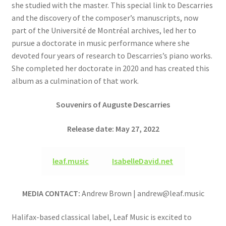
she studied with the master. This special link to Descarries
and the discovery of the composer’s manuscripts, now
part of the Université de Montréal archives, led her to
pursue a doctorate in music performance where she
devoted four years of research to Descarries’s piano works.
She completed her doctorate in 2020 and has created this
album as a culmination of that work.
Souvenirs of Auguste Descarries
Release date: May 27, 2022
leaf.music
IsabelleDavid.net
MEDIA CONTACT:
Andrew Brown | andrew@leaf.music
Halifax-based classical label, Leaf Music is excited to