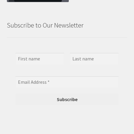
Subscribe to Our Newsletter