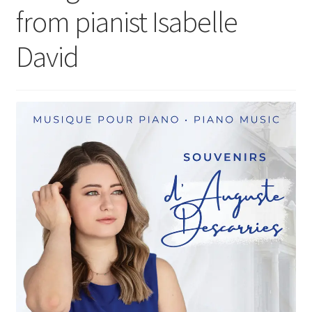
from pianist Isabelle
David