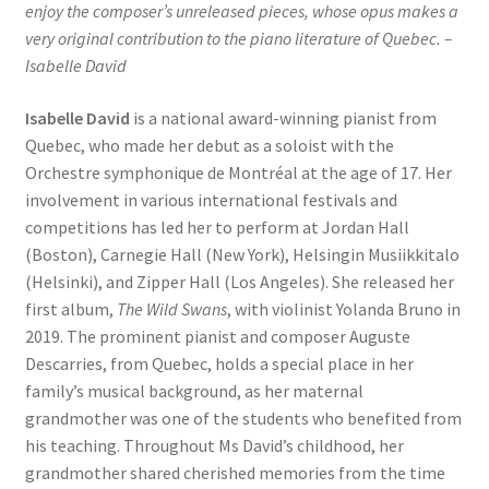
enjoy the composer’s unreleased pieces, whose opus makes a
very original contribution to the piano literature of Quebec. –
Isabelle David
Isabelle David
is a national award-winning pianist from
Quebec, who made her debut as a soloist with the
Orchestre symphonique de Montréal at the age of 17. Her
involvement in various international festivals and
competitions has led her to perform at Jordan Hall
(Boston), Carnegie Hall (New York), Helsingin Musiikkitalo
(Helsinki), and Zipper Hall (Los Angeles). She released her
first album,
The Wild Swans
, with violinist Yolanda Bruno in
2019. The prominent pianist and composer Auguste
Descarries, from Quebec, holds a special place in her
family’s musical background, as her maternal
grandmother was one of the students who benefited from
his teaching. Throughout Ms David’s childhood, her
grandmother shared cherished memories from the time