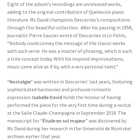
Eight of the album’s recordings are unreleased works,
adding to the original contribution of Quebecois piano
literature. Ms David champions Descarries’s compositions
through this beautiful collection. After his passing in 1958,
journalist Pierre Saucier wrote of Descarries in
La Patrie
,
“Nobody could convey the message of the classic works
with such verve. He was a master of phrasing, which is such
a trite concept today. With his inspired improvisations,
music came alive as if by, with a very personal twist.”
“
Nostalgie
” was written in Descarries’ last years, featuring
sophisticated harmonies and profound romantic
expression.
Isabelle David
holds the honour of having
performed the piece for the very first time during a recital
at the Salle Claude-Champagne in September 2018. The
manuscript for “
Étude en sol majeur
” was discovered by
Ms David during her research in the Université de Montréal
archives earlier that year.