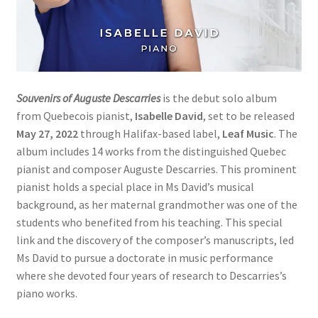
Souvenirs of Auguste Descarries
is the debut solo album
from Quebecois pianist,
Isabelle David
, set to be released
May 27, 2022
through Halifax-based label,
Leaf Music
. The
album includes 14 works from the distinguished Quebec
pianist and composer Auguste Descarries. This prominent
pianist holds a special place in Ms David’s musical
background, as her maternal grandmother was one of the
students who benefited from his teaching. This special
link and the discovery of the composer’s manuscripts, led
Ms David to pursue a doctorate in music performance
where she devoted four years of research to Descarries’s
piano works.