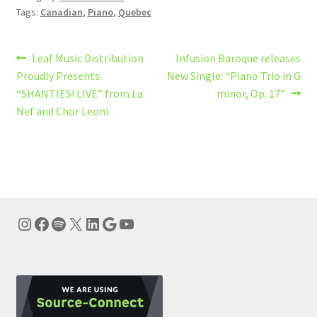
Tags:
Canadian
,
Piano
,
Quebec
Post
Previous
Next
Leaf Music Distribution
Infusion Baroque releases
post:
post:
Proudly Presents:
New Single: “Piano Trio in G
navigation
“SHANTIES! LIVE” from La
minor, Op. 17”
Nef and Chor Leoni
Instagram
Facebook
Spotify
X
LinkedIn
Google
YouTube