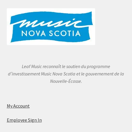
Leaf Music reconnaît le soutien du programme
d’investissement Music Nova Scotia et le gouvernement de la
Nouvelle-Écosse.
My Account
Employee Sign In