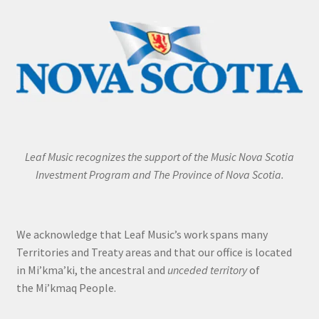
Leaf Music recognizes the support of the Music Nova Scotia
Investment Program and The Province of Nova Scotia.
We acknowledge that Leaf Music’s work spans many
Territories and Treaty areas and that our office is located
in Mi’kma’ki, the ancestral and
unceded territory
of
the Mi’kmaq People.