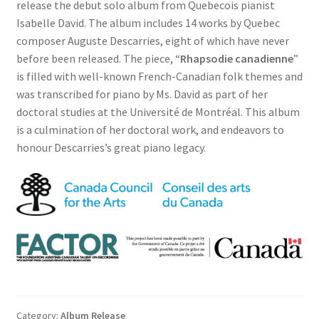
release the debut solo album from Quebecois pianist
Isabelle David. The album includes 14 works by Quebec
composer Auguste Descarries, eight of which have never
before been released. The piece, “
Rhapsodie canadienne
”
is filled with well-known French-Canadian folk themes and
was transcribed for piano by Ms. David as part of her
doctoral studies at the Université de Montréal. This album
is a culmination of her doctoral work, and endeavors to
honour Descarries’s great piano legacy.
Category:
Album Release