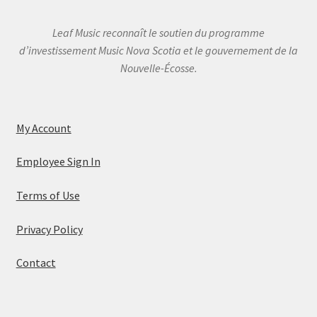
Leaf Music reconnaît le soutien du programme
d’investissement Music Nova Scotia et le gouvernement de la
Nouvelle-Écosse.
My Account
Employee Sign In
Terms of Use
Privacy Policy
Contact