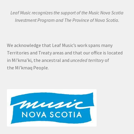
Leaf Music recognizes the support of the Music Nova Scotia
Investment Program and The Province of Nova Scotia.
We acknowledge that Leaf Music’s work spans many
Territories and Treaty areas and that our office is located
in Mi’kma’ki, the ancestral and
unceded territory
of
the Mi’kmaq People.