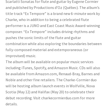
Scarlatti Sonatas for flute and guitar by Eugene Cormier
and published by Productions d’Oz (Québec). The album’s
title track “Ex Tempore” is a brand new 6-minute work by
Charke, who in addition to being a celebrated flute
performer is a JUNO and East Coast Music Award-winning
composer. “Ex Tempore” includes driving rhythms and
pushes the sonic limits of the flute and guitar
combination while also exploring the boundaries between
fully-composed material and extemporaneous (or
improvised) music.
The album will be available on popular music services
including iTunes, Spotify, and Amazon Music. CDs will also
be available from Amazon.com, Renaud-Bray, Barnes and
Noble and other fine retailers. The Charke-Cormier duo
will be hosting album launch events in Wolfville, Nova
Scotia (May 12) and Halifax (May 20) to celebrate their
debut recording. Visit charkecormierduo.com for more
details.