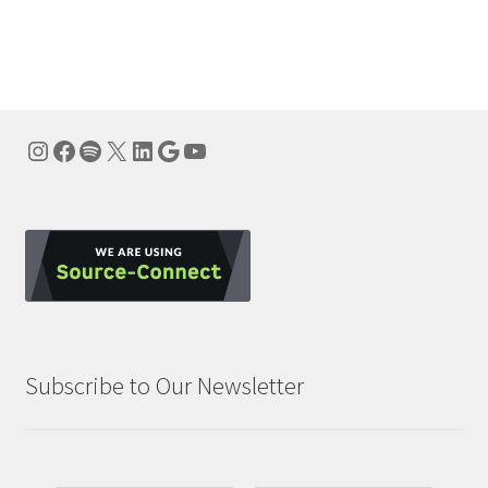
Instagram
Facebook
Spotify
X
LinkedIn
Google
YouTube
Subscribe to Our Newsletter