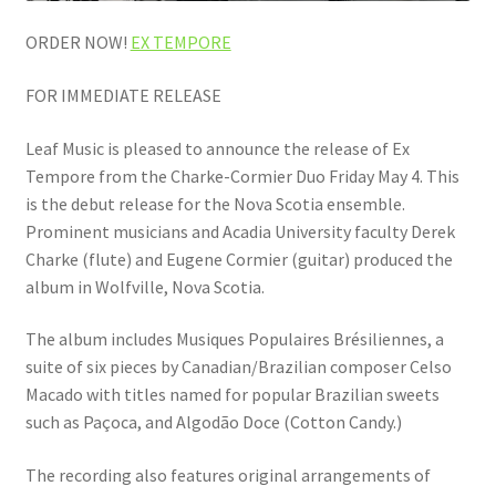
ORDER NOW!
EX TEMPORE
FOR IMMEDIATE RELEASE
Leaf Music is pleased to announce the release of Ex
Tempore from the Charke-Cormier Duo Friday May 4. This
is the debut release for the Nova Scotia ensemble.
Prominent musicians and Acadia University faculty Derek
Charke (flute) and Eugene Cormier (guitar) produced the
album in Wolfville, Nova Scotia.
The album includes Musiques Populaires Brésiliennes, a
suite of six pieces by Canadian/Brazilian composer Celso
Macado with titles named for popular Brazilian sweets
such as Paçoca, and Algodão Doce (Cotton Candy.)
The recording also features original arrangements of