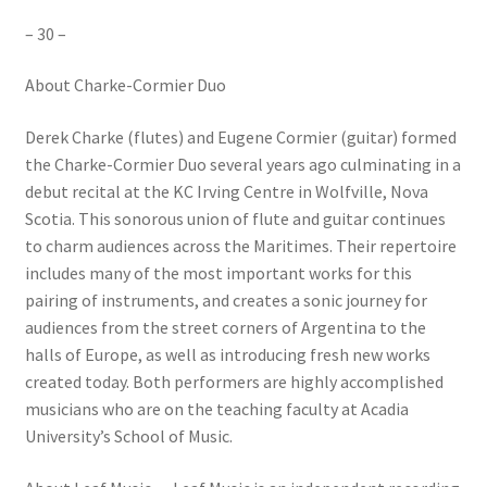
– 30 –
About Charke-Cormier Duo
Derek Charke (flutes) and Eugene Cormier (guitar) formed
the Charke-Cormier Duo several years ago culminating in a
debut recital at the KC Irving Centre in Wolfville, Nova
Scotia. This sonorous union of flute and guitar continues
to charm audiences across the Maritimes. Their repertoire
includes many of the most important works for this
pairing of instruments, and creates a sonic journey for
audiences from the street corners of Argentina to the
halls of Europe, as well as introducing fresh new works
created today. Both performers are highly accomplished
musicians who are on the teaching faculty at Acadia
University’s School of Music.