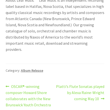
About Leaf Music Leaf Music is an independent recording
label based in Halifax, Nova Scotia, that specializes in high
quality classical music recordings by artists and composers
from Atlantic Canada (New Brunswick, Prince Edward
Island, Nova Scotia and Newfoundland.) Our growing
catalogue of solo, orchestral and chamber music is
distributed by Naxos of America to the world’s most
important music retail, download and streaming
providers.
Category:
Album Release
Post
Previous
Next
OSCAR®-winning
Platti’s Flute Sonatas played
post:
post:
composer Howard Shore
by Alexa Raine-Wright
navigation
collaborates with the New
coming May 10
Brunswick Youth Orchestra