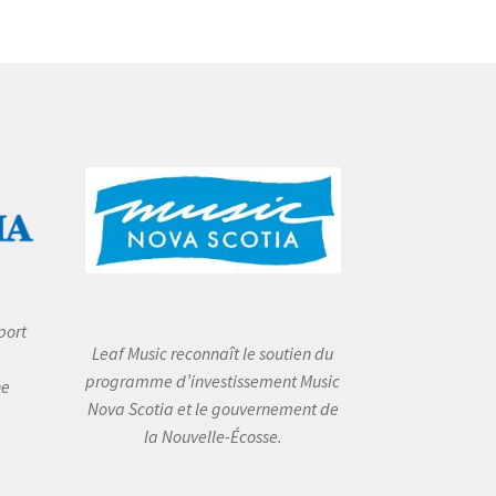
port
Leaf Music reconnaît le soutien du
programme d’investissement Music
he
Nova Scotia et le gouvernement de
la Nouvelle-Écosse.