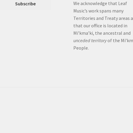
We acknowledge that Leaf
Music’s work spans many
Territories and Treaty areas 
that our office is located in
Mi’kma’ki, the ancestral and
unceded territory
of the Mi’k
People.