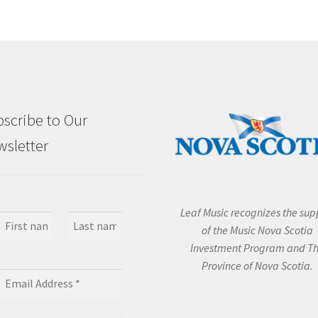
scribe to Our
sletter
Leaf Music recognizes the sup
of the Music Nova Scotia
Investment Program and T
Province of Nova Scotia.