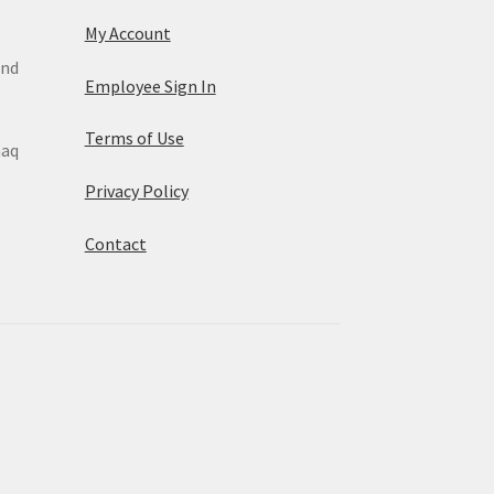
My Account
and
Employee Sign In
Terms of Use
maq
Privacy Policy
Contact