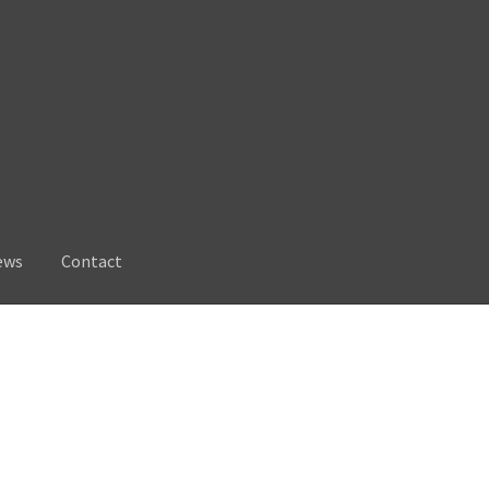
ews
Contact