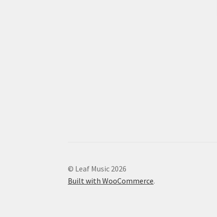
© Leaf Music 2026
Built with WooCommerce
.