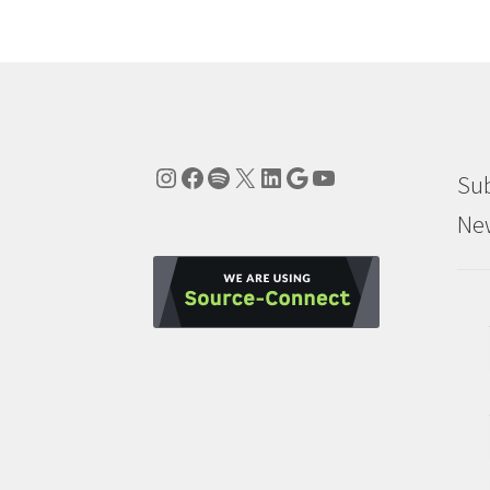
Instagram
Facebook
Spotify
X
LinkedIn
Google
YouTube
Sub
New