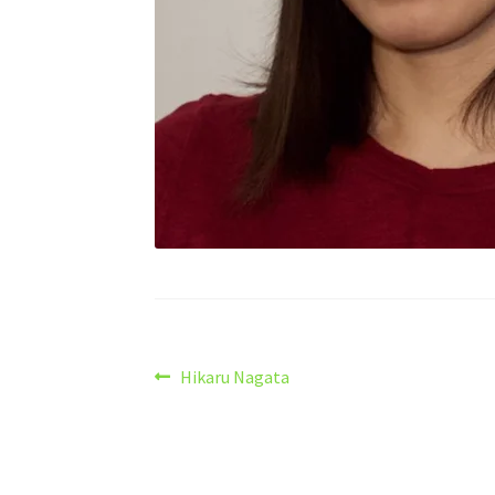
Post
Previous
Hikaru Nagata
post:
navigation