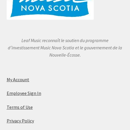
Leaf Music reconnaît le soutien du programme
d’investissement Music Nova Scotia et le gouvernement de la
Nouvelle-Écosse.
My Account
Employee Sign In
Terms of Use
Privacy Policy