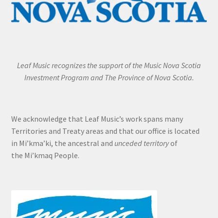
Leaf Music recognizes the support of the Music Nova Scotia
Investment Program and The Province of Nova Scotia.
We acknowledge that Leaf Music’s work spans many
Territories and Treaty areas and that our office is located
in Mi’kma’ki, the ancestral and
unceded territory
of
the Mi’kmaq People.