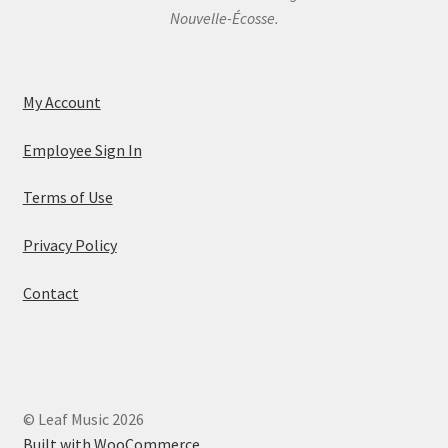
Nouvelle-Écosse.
My Account
Employee Sign In
Terms of Use
Privacy Policy
Contact
© Leaf Music 2026
Built with WooCommerce
.