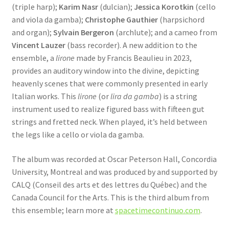
(triple harp);
Karim Nasr
(dulcian);
Jessica Korotkin
(cello
and viola da gamba);
Christophe Gauthier
(harpsichord
and organ);
Sylvain Bergeron
(archlute); and a cameo from
Vincent Lauzer
(bass recorder). A new addition to the
ensemble, a
lirone
made by Francis Beaulieu in 2023,
provides an auditory window into the divine, depicting
heavenly scenes that were commonly presented in early
Italian works. This
lirone
(or
lira da gamba
) is a string
instrument used to realize figured bass with fifteen gut
strings and fretted neck. When played, it’s held between
the legs like a cello or viola da gamba.
The album was recorded at Oscar Peterson Hall, Concordia
University, Montreal and was produced by and supported by
CALQ (Conseil des arts et des lettres du Québec) and the
Canada Council for the Arts. This is the third album from
this ensemble; learn more at
spacetimecontinuo.com
.