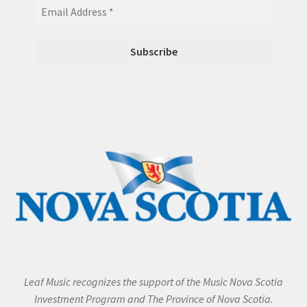
Leaf Music recognizes the support of the Music Nova Scotia
Investment Program and The Province of Nova Scotia.