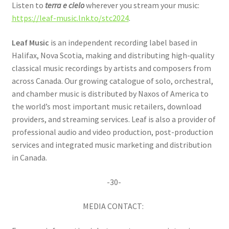
Listen to
terra e cielo
wherever you stream your music:
https://leaf-music.lnk.to/stc2024
.
Leaf Music
is an independent recording label based in
Halifax, Nova Scotia, making and distributing high-quality
classical music recordings by artists and composers from
across Canada. Our growing catalogue of solo, orchestral,
and chamber music is distributed by Naxos of America to
the world’s most important music retailers, download
providers, and streaming services. Leaf is also a provider of
professional audio and video production, post-production
services and integrated music marketing and distribution
in Canada.
-30-
MEDIA CONTACT: