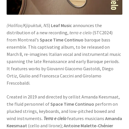
(Halifax/Kjipuktuk, NS
)
Leaf Music
announces the
distribution of a new recording,
terra e cielo
(STC2024)
from Montreal’s
Space Time Continuo
baroque bass
ensemble. This captivating album, to be released on
March 8, re-imagines Italian vocal and instrumental music
spanning the late Renaissance and early Baroque periods.
It features works by Giovanni Giacomo Gastoldi, Diego
Ortiz, Giulio and Francesca Caccini and Girolamo
Frescobaldi.
Created in 2019 and directed by cellist Amanda Keesmaat,
the fluid personnel of
Space Time Continuo
perform on
plucked strings, keyboards, and low-pitched bowed and
wind instruments
.
Terra e cielo
features musicians
Amanda
Keesmaat
(cello and lirone);
Antoine Malette-Chénier