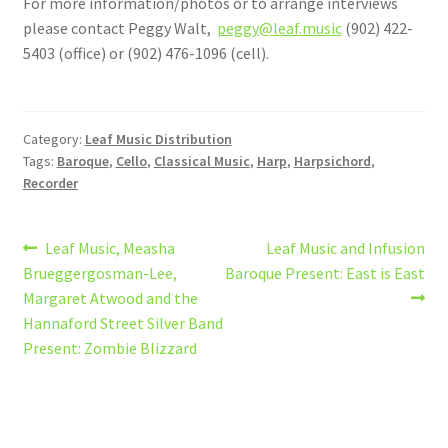
For more information/photos or to arrange interviews
please contact Peggy Walt,
peggy@leaf.music
(902) 422-
5403 (office) or (902) 476-1096 (cell).
Category:
Leaf Music Distribution
Tags:
Baroque
,
Cello
,
Classical Music
,
Harp
,
Harpsichord
,
Recorder
Post
Previous
Next
Leaf Music, Measha
Leaf Music and Infusion
post:
post:
Brueggergosman-Lee,
Baroque Present: East is East
navigation
Margaret Atwood and the
Hannaford Street Silver Band
Present: Zombie Blizzard