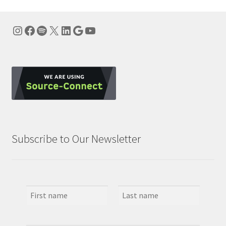
Instagram
Facebook
Spotify
X
LinkedIn
Google
YouTube
Subscribe to Our Newsletter