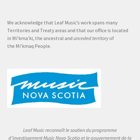
We acknowledge that Leaf Music’s work spans many
Territories and Treaty areas and that our office is located
in Mi’kma’ki, the ancestral and
unceded territory
of
the Mi’kmaq People.
Leaf Music reconnaît le soutien du programme
d’investissement Music Nova Scotia et le gouvernement de la