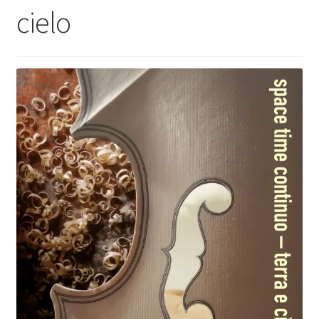
cielo