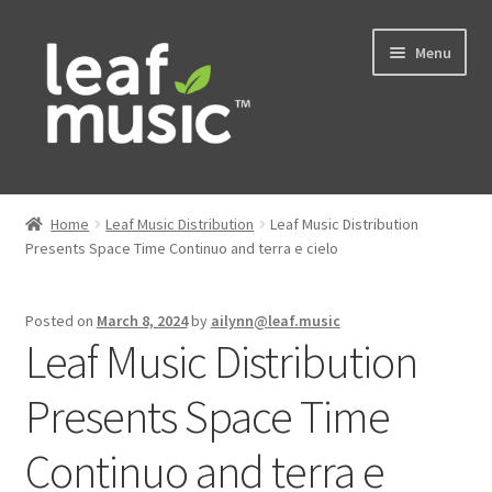
Skip
Skip
Menu
to
to
navigation
content
Home
Home
Leaf Music Distribution
Leaf Music Distribution
Expand
Presents Space Time Continuo and terra e cielo
Music
child
menu
Expand
Services
Posted on
March 8, 2024
by
ailynn@leaf.music
child
Leaf Music Distribution
menu
News
Presents Space Time
Contact
Continuo and terra e