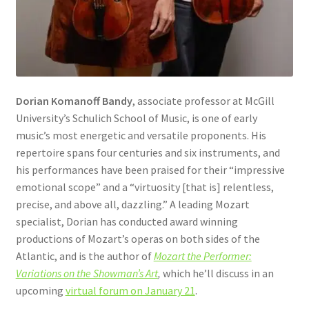
Dorian Komanoff Bandy
, associate professor at McGill
University’s Schulich School of Music, is one of early
music’s most energetic and versatile proponents. His
repertoire spans four centuries and six instruments, and
his performances have been praised for their “impressive
emotional scope” and a “virtuosity [that is] relentless,
precise, and above all, dazzling.” A leading Mozart
specialist, Dorian has conducted award winning
productions of Mozart’s operas on both sides of the
Atlantic, and is the author of
Mozart the Performer:
Variations on the Showman’s Art
,
which he’ll discuss in an
upcoming
virtual forum on January 21
.