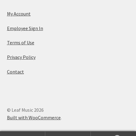
My Account
Employee Sign In
Terms of Use
Privacy Policy
Contact
© Leaf Music 2026
Built with WooCommerce
.