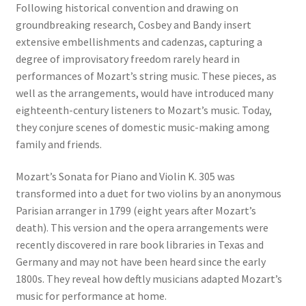
Following historical convention and drawing on
groundbreaking research, Cosbey and Bandy insert
extensive embellishments and cadenzas, capturing a
degree of improvisatory freedom rarely heard in
performances of Mozart’s string music. These pieces, as
well as the arrangements, would have introduced many
eighteenth-century listeners to Mozart’s music. Today,
they conjure scenes of domestic music-making among
family and friends.
Mozart’s Sonata for Piano and Violin K. 305 was
transformed into a duet for two violins by an anonymous
Parisian arranger in 1799 (eight years after Mozart’s
death). This version and the opera arrangements were
recently discovered in rare book libraries in Texas and
Germany and may not have been heard since the early
1800s. They reveal how deftly musicians adapted Mozart’s
music for performance at home.