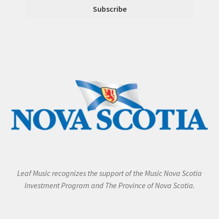
Leaf Music recognizes the support of the Music Nova Scotia
Investment Program and The Province of Nova Scotia.