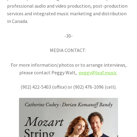
professional audio and video production, post-production
services and integrated music marketing and distribution
in Canada.
-30-
MEDIA CONTACT:
For more information/photos or to arrange interviews,
please contact Peggy Walt,
peggy@leaf.music
(902) 422-5403 (office) or (902) 476-1096 (cell).