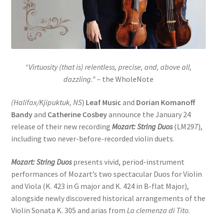
“Virtuosity (that is) relentless, precise, and, above all,
dazzling.”
– the WholeNote
(Halifax/Kjipuktuk, NS
)
Leaf Music
and
Dorian Komanoff
Bandy
and
Catherine Cosbey
announce the January 24
release of their new recording
Mozart: String Duos
(LM297),
including two never-before-recorded violin duets.
Mozart: String Duos
presents vivid, period-instrument
performances of Mozart’s two spectacular Duos for Violin
and Viola (K. 423 in G major and K. 424 in B-flat Major),
alongside newly discovered historical arrangements of the
Violin Sonata K. 305 and arias from
La clemenza di Tito
.