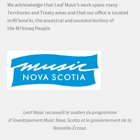
We acknowledge that Leaf Music’s work spans many
Territories and Treaty areas and that our office is located
in Mi’kma’ki, the ancestral and
unceded territory
of
the Mi’kmaq People.
Leaf Music reconnaît le soutien du programme
d’investissement Music Nova Scotia et le gouvernement de la
Nouvelle-Écosse.