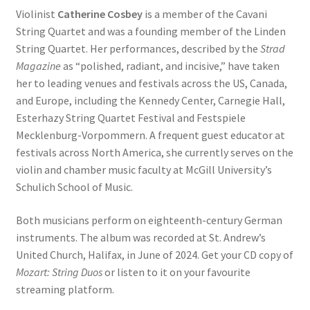
Violinist
Catherine Cosbey
is a member of the Cavani
String Quartet and was a founding member of the Linden
String Quartet. Her performances, described by the
Strad
Magazine
as “polished, radiant, and incisive,” have taken
her to leading venues and festivals across the US, Canada,
and Europe, including the Kennedy Center, Carnegie Hall,
Esterhazy String Quartet Festival and Festspiele
Mecklenburg-Vorpommern. A frequent guest educator at
festivals across North America, she currently serves on the
violin and chamber music faculty at McGill University’s
Schulich School of Music.
Both musicians perform on eighteenth-century German
instruments. The album was recorded at St. Andrew’s
United Church, Halifax, in June of 2024. Get your CD copy of
Mozart: String Duos
or listen to it on your favourite
streaming platform.