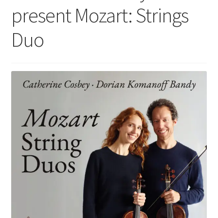
present Mozart: Strings
Duo