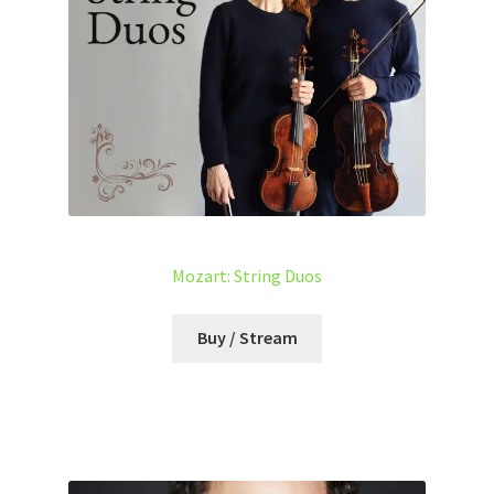
Mozart: String Duos
Buy / Stream