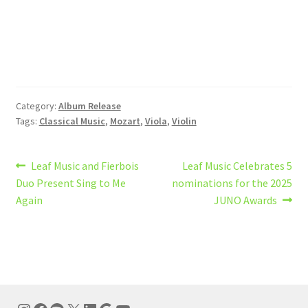
Category:
Album Release
Tags:
Classical Music
,
Mozart
,
Viola
,
Violin
Post
Previous
Next
Leaf Music and Fierbois
Leaf Music Celebrates 5
post:
post:
Duo Present Sing to Me
nominations for the 2025
navigation
Again
JUNO Awards