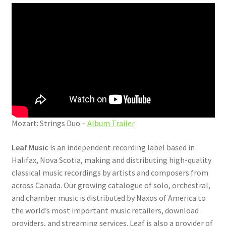
Mozart: Strings Duo –
Album Trailer
Leaf Music
is an independent recording label based in
Halifax, Nova Scotia, making and distributing high-quality
classical music recordings by artists and composers from
across Canada. Our growing catalogue of solo, orchestral,
and chamber music is distributed by Naxos of America to
the world’s most important music retailers, download
providers, and streaming services. Leaf is also a provider of