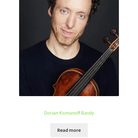
Dorian Komanoff Bandy
Read more