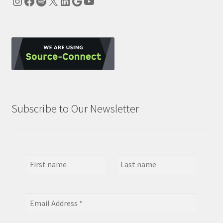
Instagram
Facebook
Spotify
X
LinkedIn
Google
YouTube
Subscribe to Our Newsletter