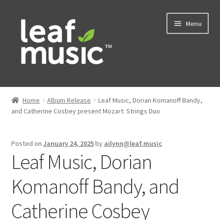
Skip
Skip
Menu
to
to
navigation
content
Home
Home
Album Release
Leaf Music, Dorian Komanoff Bandy,
Expand
and Catherine Cosbey present Mozart: Strings Duo
Music
child
menu
Expand
Services
Posted on
January 24, 2025
by
ailynn@leaf.music
child
Leaf Music, Dorian
menu
News
Komanoff Bandy, and
Contact
Catherine Cosbey