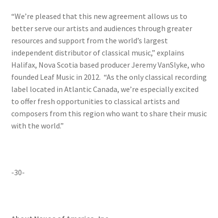
“We’re pleased that this new agreement allows us to
better serve our artists and audiences through greater
resources and support from the world’s largest
independent distributor of classical music,” explains
Halifax, Nova Scotia based producer Jeremy VanSlyke, who
founded Leaf Music in 2012. “As the only classical recording
label located in Atlantic Canada, we’re especially excited
to offer fresh opportunities to classical artists and
composers from this region who want to share their music
with the world.”
-30-