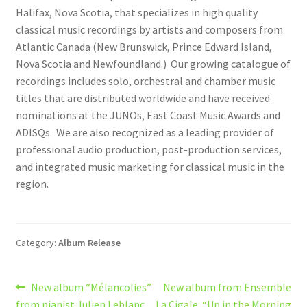
Halifax, Nova Scotia, that specializes in high quality
classical music recordings by artists and composers from
Atlantic Canada (New Brunswick, Prince Edward Island,
Nova Scotia and Newfoundland.) Our growing catalogue of
recordings includes solo, orchestral and chamber music
titles that are distributed worldwide and have received
nominations at the JUNOs, East Coast Music Awards and
ADISQs. We are also recognized as a leading provider of
professional audio production, post-production services,
and integrated music marketing for classical music in the
region.
Category:
Album Release
Post
Previous
Next
New album “Mélancolies”
New album from Ensemble
post:
post:
from pianist Julien Leblanc
La Cigale: “Up in the Morning