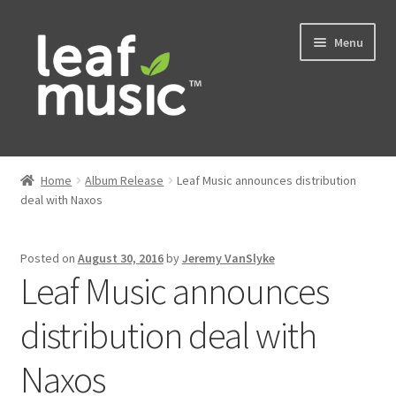
Skip
Skip
Menu
to
to
navigation
content
Home
Home
Album Release
Leaf Music announces distribution
Expand
deal with Naxos
Music
child
menu
Expand
Services
Posted on
August 30, 2016
by
Jeremy VanSlyke
child
Leaf Music announces
menu
News
distribution deal with
Contact
Naxos