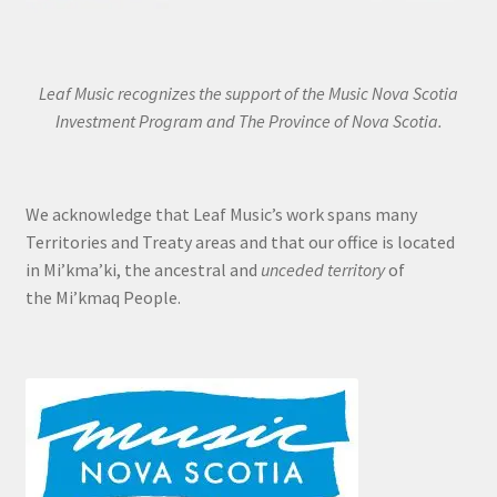
Leaf Music recognizes the support of the Music Nova Scotia
Investment Program and The Province of Nova Scotia.
We acknowledge that Leaf Music’s work spans many
Territories and Treaty areas and that our office is located
in Mi’kma’ki, the ancestral and
unceded territory
of
the Mi’kmaq People.