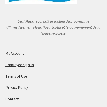
Leaf Music reconnaît le soutien du programme
d’investissement Music Nova Scotia et le gouvernement de la
Nouvelle-Écosse.
My Account
Employee Sign In
Terms of Use
Privacy Policy
Contact