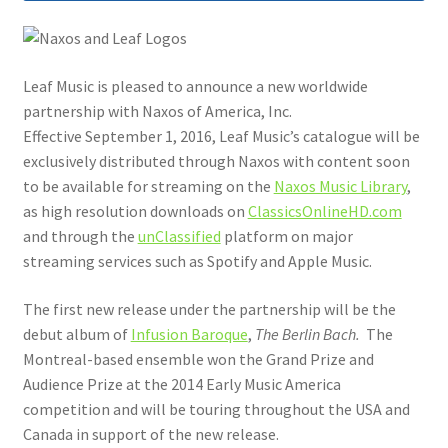
Leaf Music is pleased to announce a new worldwide
partnership with Naxos of America, Inc.
Effective September 1, 2016, Leaf Music’s catalogue will be
exclusively distributed through Naxos with content soon
to be available for streaming on the
Naxos Music Library
,
as high resolution downloads on
ClassicsOnlineHD.com
and through the
unClassified
platform on major
streaming services such as Spotify and Apple Music.
The first new release under the partnership will be the
debut album of
Infusion Baroque
,
The Berlin Bach.
The
Montreal-based ensemble won the Grand Prize and
Audience Prize at the 2014 Early Music America
competition and will be touring throughout the USA and
Canada in support of the new release.