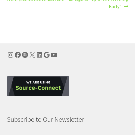
navigation
Early”
Instagram
Facebook
Spotify
X
LinkedIn
Google
YouTube
Subscribe to Our Newsletter