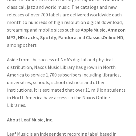
classical, jazz and world music. The catalogs and new
releases of over 700 labels are delivered worldwide each
month to hundreds of high resolution digital download,
streaming and mobile sites such as
Apple Music, Amazon
MP3, HDtracks, Spotify, Pandora
and
ClassicsOnline HD
,
among others.
Aside from the success of NoA’s digital and physical
distribution, Naxos Music Library has grown in North
America to service 1,700 subscribers including libraries,
universities, schools, school districts and other
institutions. It is estimated that over 11 million students
in North America have access to the Naxos Online
Libraries.
About Leaf Music, Inc.
Leaf Music is an independent recording label based in