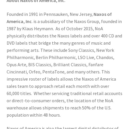
About Naxos of America, Inc.
Founded in 1991 in Pennsauken, New Jersey,
Naxos of
America, Inc
. is a subsidiary of the Naxos Group, founded in
1987 by Klaus Heymann. As of October 2015, NoA
physically distributes the Naxos labels and over 400 CD and
DVD labels that bridge the many genres of music and
performing arts. These include Sony Classics, New York
Philharmonic, Berlin Philharmonic, LSO Live, Chandos,
Opus Arte, BIS Classics, Brilliant Classics, Fanfare
Cincinnati, Orfeo, PentaTone, and many others. This
impressive roster of labels allows the Naxos of America
sales team to approach retail each month with over
60,000 titles. Whether servicing traditional retail accounts
or direct-to-consumer orders, the location of the NoA
warehouse allows shipments to reach 50% of the U.S.
population within 48 hours.
Naxos of America is also the largest digital distributor of