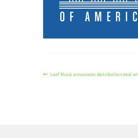
Post
Previous
Leaf Music announces distribution deal w
post:
navigation