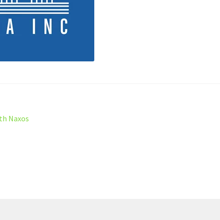
ith Naxos