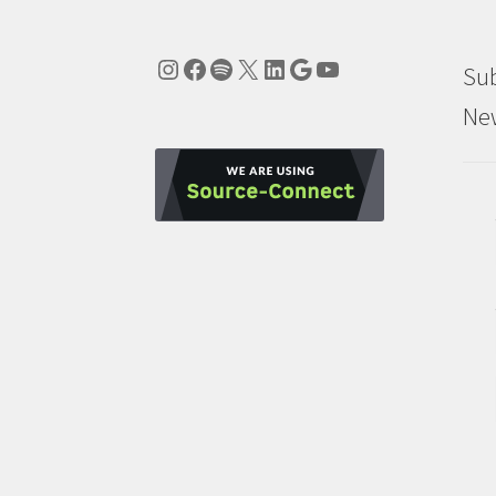
Instagram
Facebook
Spotify
X
LinkedIn
Google
YouTube
Sub
New