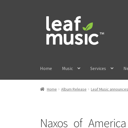
Skip
Skip
to
to
navigation
content
Home
Music
Services
N
Home
Album Release
Leaf Music announces 
Naxos_of_America