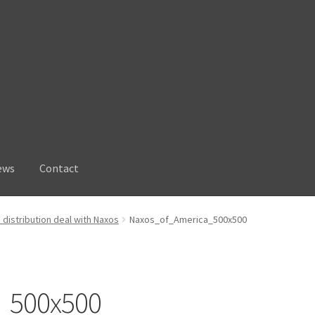
ews
Contact
distribution deal with Naxos
Naxos_of_America_500x500
_500x500