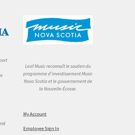
port
Leaf Music reconnaît le soutien du
programme d’investissement Music
he
Nova Scotia et le gouvernement de
la Nouvelle-Écosse.
My Account
and
Employee Sign In