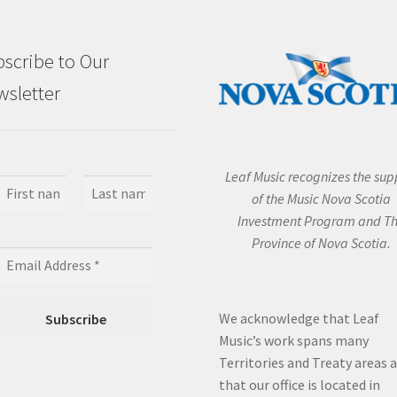
scribe to Our
sletter
Leaf Music recognizes the sup
of the Music Nova Scotia
Investment Program and T
Province of Nova Scotia.
We acknowledge that Leaf
Music’s work spans many
Territories and Treaty areas 
that our office is located in