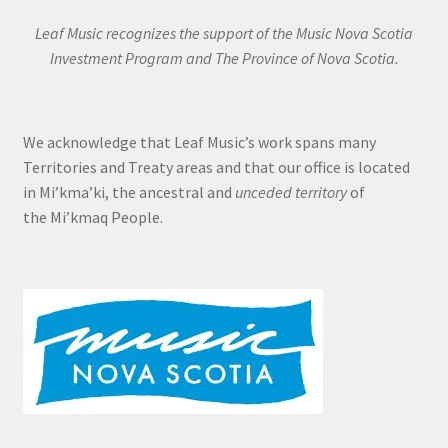
Leaf Music recognizes the support of the Music Nova Scotia
Investment Program and The Province of Nova Scotia.
We acknowledge that Leaf Music’s work spans many
Territories and Treaty areas and that our office is located
in Mi’kma’ki, the ancestral and
unceded territory
of
the Mi’kmaq People.