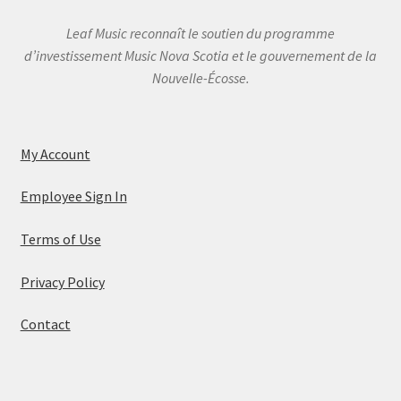
Leaf Music reconnaît le soutien du programme
d’investissement Music Nova Scotia et le gouvernement de la
Nouvelle-Écosse.
My Account
Employee Sign In
Terms of Use
Privacy Policy
Contact