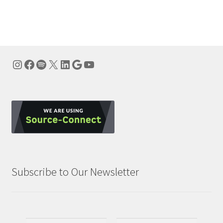
navigation
Instagram
Facebook
Spotify
X
LinkedIn
Google
YouTube
Subscribe to Our Newsletter