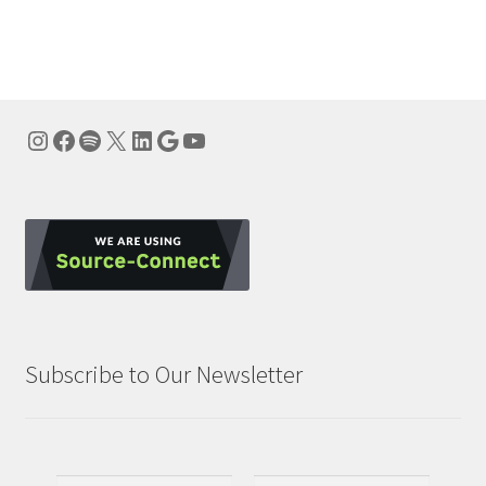
navigation
Instagram
Facebook
Spotify
X
LinkedIn
Google
YouTube
Subscribe to Our Newsletter