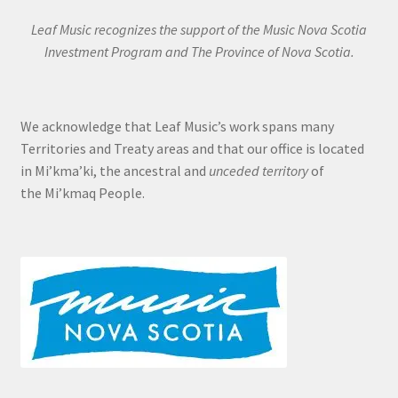
Leaf Music recognizes the support of the Music Nova Scotia
Investment Program and The Province of Nova Scotia.
We acknowledge that Leaf Music’s work spans many
Territories and Treaty areas and that our office is located
in Mi’kma’ki, the ancestral and
unceded territory
of
the Mi’kmaq People.