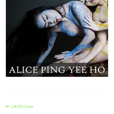
Post
Previous
LM232 Cover
post: