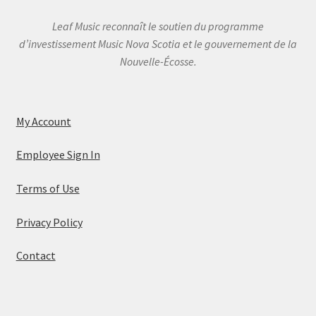
Leaf Music reconnaît le soutien du programme
d’investissement Music Nova Scotia et le gouvernement de la
Nouvelle-Écosse.
My Account
Employee Sign In
Terms of Use
Privacy Policy
Contact