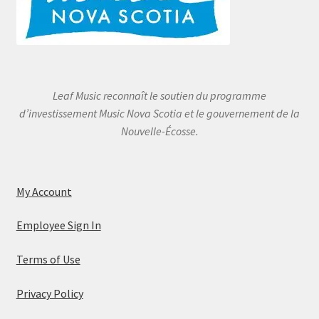
Leaf Music reconnaît le soutien du programme
d’investissement Music Nova Scotia et le gouvernement de la
Nouvelle-Écosse.
My Account
Employee Sign In
Terms of Use
Privacy Policy