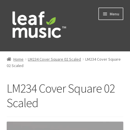
Skip
Skip
Menu
to
to
navigation
content
Home
Home
LM234 Cover Square 02 Scaled
LM234 Cover Square
Expand
02 Scaled
Music
child
menu
Expand
Services
LM234 Cover Square 02
child
menu
News
Scaled
Contact