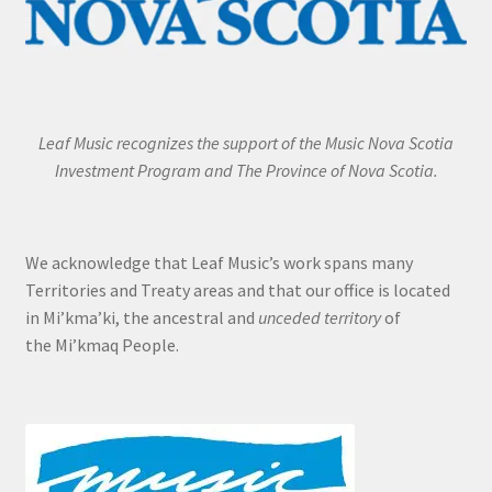
Leaf Music recognizes the support of the Music Nova Scotia
Investment Program and The Province of Nova Scotia.
We acknowledge that Leaf Music’s work spans many
Territories and Treaty areas and that our office is located
in Mi’kma’ki, the ancestral and
unceded territory
of
the Mi’kmaq People.