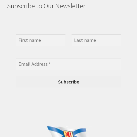
Subscribe to Our Newsletter