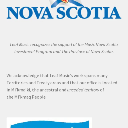
Leaf Music recognizes the support of the Music Nova Scotia
Investment Program and The Province of Nova Scotia.
We acknowledge that Leaf Music’s work spans many
Territories and Treaty areas and that our office is located
in Mi’kma’ki, the ancestral and
unceded territory
of
the Mi’kmaq People.