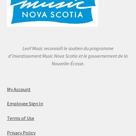
Leaf Music reconnaît le soutien du programme
d’investissement Music Nova Scotia et le gouvernement de la
Nouvelle-Écosse.
My Account
Employee Sign In
Terms of Use
Privacy Policy