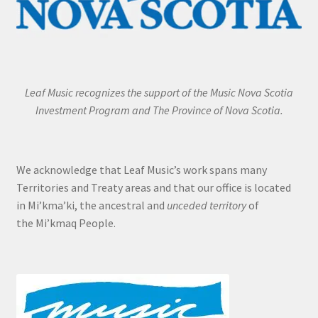
Leaf Music recognizes the support of the Music Nova Scotia
Investment Program and The Province of Nova Scotia.
We acknowledge that Leaf Music’s work spans many
Territories and Treaty areas and that our office is located
in Mi’kma’ki, the ancestral and
unceded territory
of
the Mi’kmaq People.