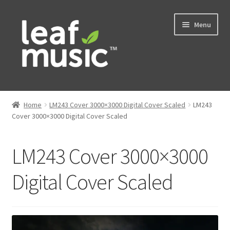
Skip
Skip
Menu
to
to
navigation
content
Home
Home
LM243 Cover 3000×3000 Digital Cover Scaled
LM243
Expand
Cover 3000×3000 Digital Cover Scaled
Music
child
menu
Expand
Services
LM243 Cover 3000×3000
child
menu
News
Digital Cover Scaled
Contact