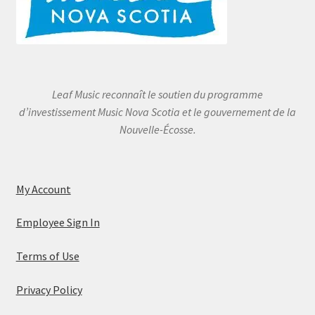
Leaf Music reconnaît le soutien du programme
d’investissement Music Nova Scotia et le gouvernement de la
Nouvelle-Écosse.
My Account
Employee Sign In
Terms of Use
Privacy Policy