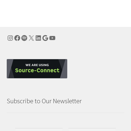
navigation
Instagram
Facebook
Spotify
X
LinkedIn
Google
YouTube
Subscribe to Our Newsletter