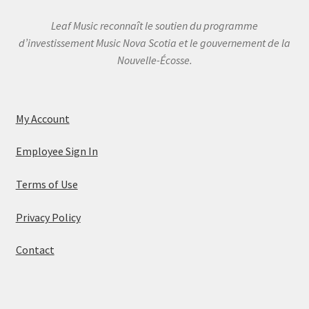
Leaf Music reconnaît le soutien du programme
d’investissement Music Nova Scotia et le gouvernement de la
Nouvelle-Écosse.
My Account
Employee Sign In
Terms of Use
Privacy Policy
Contact