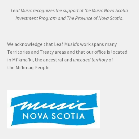
Leaf Music recognizes the support of the Music Nova Scotia
Investment Program and The Province of Nova Scotia.
We acknowledge that Leaf Music’s work spans many
Territories and Treaty areas and that our office is located
in Mi’kma’ki, the ancestral and
unceded territory
of
the Mi’kmaq People.