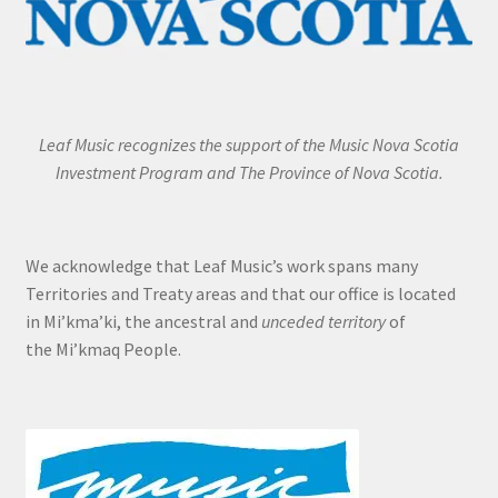
Leaf Music recognizes the support of the Music Nova Scotia
Investment Program and The Province of Nova Scotia.
We acknowledge that Leaf Music’s work spans many
Territories and Treaty areas and that our office is located
in Mi’kma’ki, the ancestral and
unceded territory
of
the Mi’kmaq People.