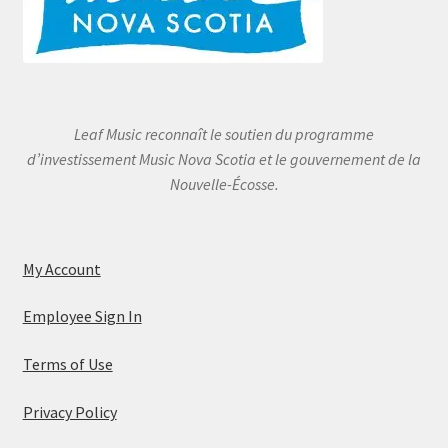
Leaf Music reconnaît le soutien du programme
d’investissement Music Nova Scotia et le gouvernement de la
Nouvelle-Écosse.
My Account
Employee Sign In
Terms of Use
Privacy Policy