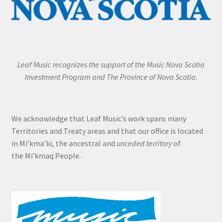
Leaf Music recognizes the support of the Music Nova Scotia
Investment Program and The Province of Nova Scotia.
We acknowledge that Leaf Music’s work spans many
Territories and Treaty areas and that our office is located
in Mi’kma’ki, the ancestral and
unceded territory
of
the Mi’kmaq People.