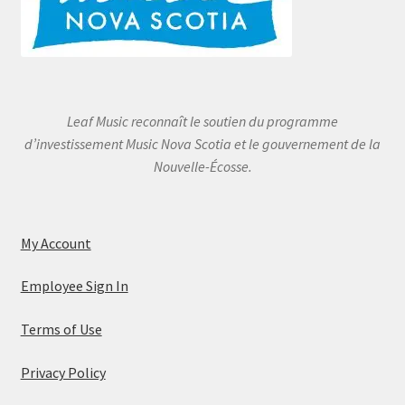
Leaf Music reconnaît le soutien du programme
d’investissement Music Nova Scotia et le gouvernement de la
Nouvelle-Écosse.
My Account
Employee Sign In
Terms of Use
Privacy Policy